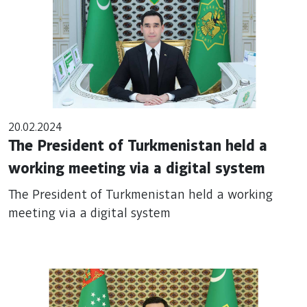
20.02.2024
The President of Turkmenistan held a
working meeting via a digital system
The President of Turkmenistan held a working
meeting via a digital system