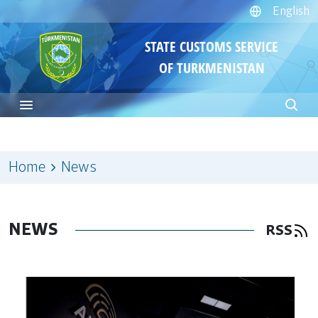
English
STATE CUSTOMS SERVICE
OF TURKMENISTAN
Home
News
NEWS
RSS