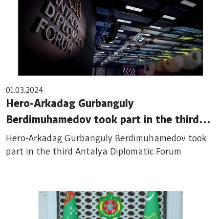
01.03.2024
Hero-Arkadag Gurbanguly
Berdimuhamedov took part in the third
Antalya Diplomatic Forum
Hero-Arkadag Gurbanguly Berdimuhamedov took
part in the third Antalya Diplomatic Forum