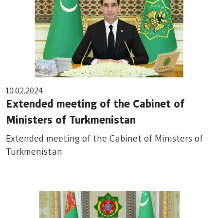
10.02.2024
Extended meeting of the Cabinet of
Ministers of Turkmenistan
Extended meeting of the Cabinet of Ministers of
Turkmenistan