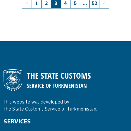
1
2
3
4
5
...
52
THE STATE CUSTOMS
SERVICE OF TURKMENISTAN
This website was developed by
The State Customs Service of Turkmenistan.
SERVICES