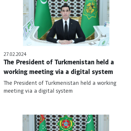
27.02.2024
The President of Turkmenistan held a
working meeting via a digital system
The President of Turkmenistan held a working
meeting via a digital system