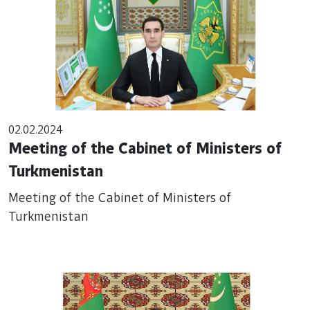
02.02.2024
Meeting of the Cabinet of Ministers of
Turkmenistan
Meeting of the Cabinet of Ministers of
Turkmenistan