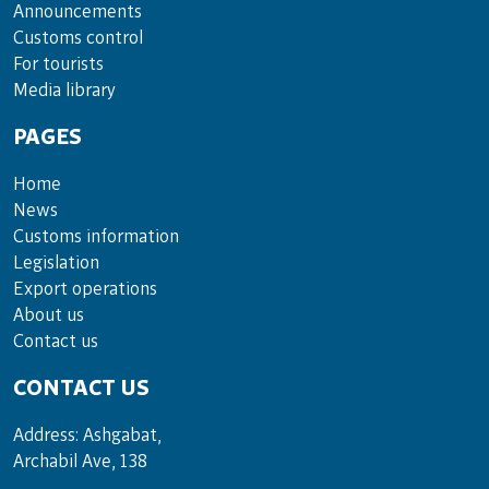
Announce­ments
Cus­toms con­trol
For tou­rists
Media lib­rary
PAGES
Home
News
Customs information
Legislation
Export operations
About us
Contact us
CONTACT US
Address: Ashgabat,
Archabil Ave, 138