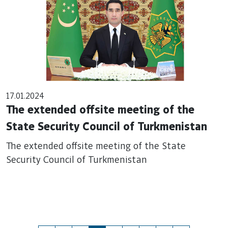
17.01.2024
The extended offsite meeting of the
State Security Council of Turkmenistan
The extended offsite meeting of the State
Security Council of Turkmenistan