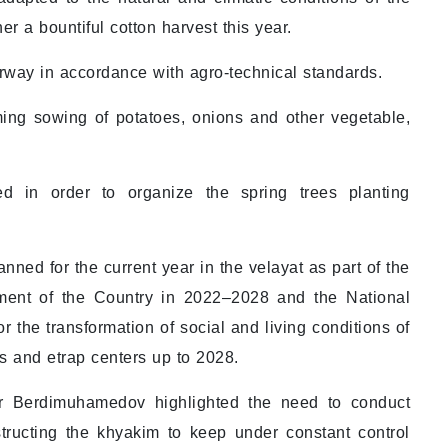
er a bountiful cotton harvest this year.
derway in accordance with agro-technical standards.
ming sowing of potatoes, onions and other vegetable,
d in order to organize the spring trees planting
nned for the current year in the velayat as part of the
ent of the Country in 2022–2028 and the National
r the transformation of social and living conditions of
ies and etrap centers up to 2028.
ar Berdimuhamedov highlighted the need to conduct
structing the khyakim to keep under constant control