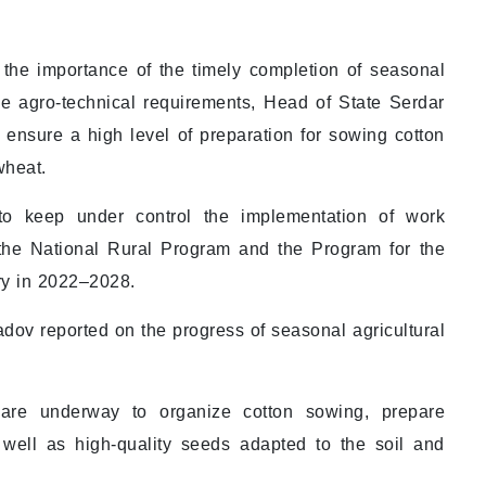
the importance of the timely completion of seasonal
the agro-technical requirements, Head of State Serdar
ensure a high level of preparation for sowing cotton
wheat.
to keep under control the implementation of work
 the National Rural Program and the Program for the
y in 2022–2028.
ov reported on the progress of seasonal agricultural
 are underway to organize cotton sowing, prepare
 well as high-quality seeds adapted to the soil and