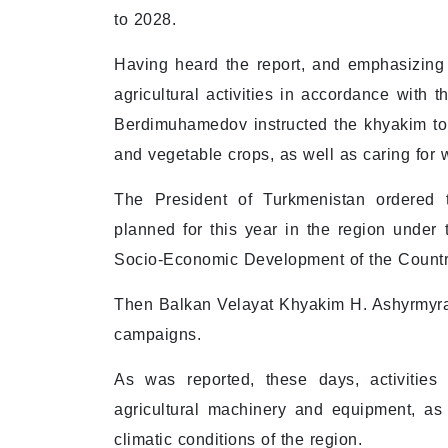
to 2028.
Having heard the report, and emphasizing 
agricultural activities in accordance with 
Berdimuhamedov instructed the khyakim to 
and vegetable crops, as well as caring for 
The President of Turkmenistan ordered 
planned for this year in the region under
Socio-Economic Development of the Countr
Then Balkan Velayat Khyakim H. Ashyrmyrad
campaigns.
As was reported, these days, activities
agricultural machinery and equipment, as
climatic conditions of the region.