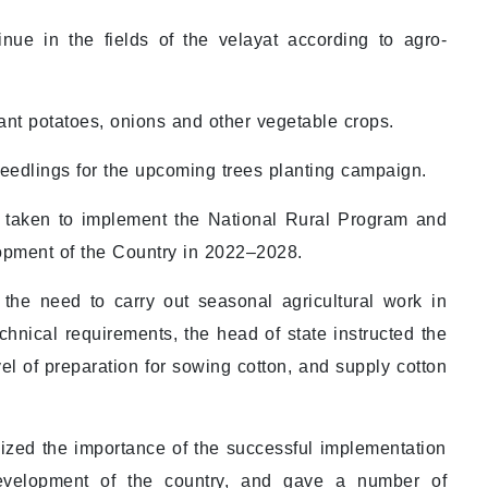
inue in the fields of the velayat according to agro-
lant potatoes, onions and other vegetable crops.
seedlings for the upcoming trees planting campaign.
 taken to implement the National Rural Program and
opment of the Country in 2022–2028.
 the need to carry out seasonal agricultural work in
chnical requirements, the head of state instructed the
el of preparation for sowing cotton, and supply cotton
ed the importance of the successful implementation
evelopment of the country, and gave a number of