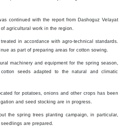
was continued with the report from Dashoguz Velayat
 agricultural work in the region.
treated in accordance with agro-technical standards.
inue as part of preparing areas for cotton sowing.
ltural machinery and equipment for the spring season,
y cotton seeds adapted to the natural and climatic
ocated for potatoes, onions and other crops has been
rigation and seed stocking are in progress.
ut the spring trees planting campaign, in particular,
 seedlings are prepared.