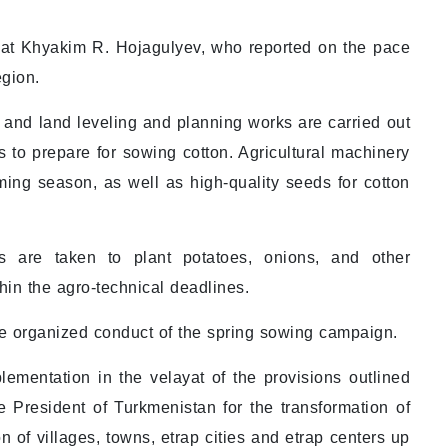
ayat Khyakim R. Hojagulyev, who reported on the pace
egion.
 and land leveling and planning works are carried out
 to prepare for sowing cotton. Agricultural machinery
ing season, as well as high-quality seeds for cotton
s are taken to plant potatoes, onions, and other
in the agro-technical deadlines.
he organized conduct of the spring sowing campaign.
lementation in the velayat of the provisions outlined
e President of Turkmenistan for the transformation of
on of villages, towns, etrap cities and etrap centers up