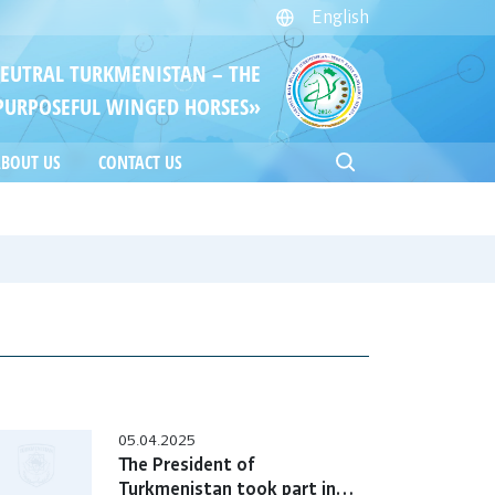
English
NEUTRAL TURKMENISTAN – THE
PURPOSEFUL WINGED HORSES»
BOUT US
CONTACT US
05.04.2025
The President of
Turkmenistan took part in