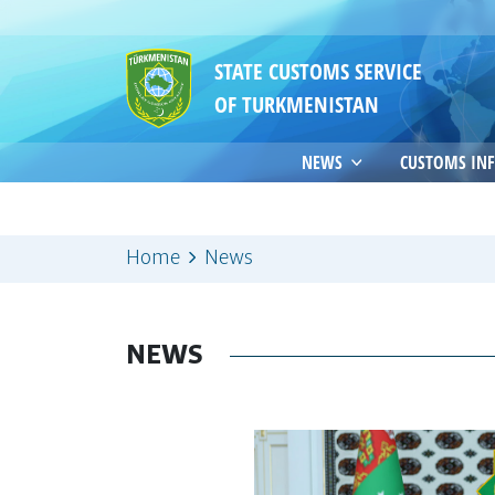
STATE CUSTOMS SERVICE
OF TURKMENISTAN
NEWS
CUSTOMS IN
Home
News
NEWS