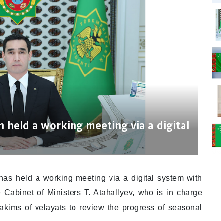
 held a working meeting via a digital
as held a working meeting via a digital system with
 Cabinet of Ministers T. Atahallyev, who is in charge
yakims of velayats to review the progress of seasonal