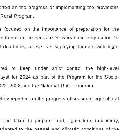
ported on the progress of implementing the provisions
l Rural Program.
e focused on the importance of preparation for the
 to ensure proper care for wheat and preparation for
l deadlines, as well as supplying farmers with high-
ed to keep under strict control the high-level
ayat for 2024 as part of the Program for the Socio-
022–2028 and the National Rural Program.
ev reported on the progress of seasonal agricultural
are taken to prepare land, agricultural machinery,
dapted to the natural and climatic conditions of the