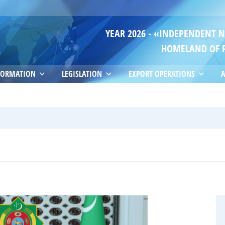
YEAR 2026 - «INDEPENDENT 
HOMELAND OF 
FORMATION
LEGISLATION
EXPORT OPERATIONS
A