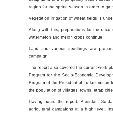
region for the spring season in order to gath
Vegetation irrigation of wheat fields is un
Along with this, preparations for the upco
watermelon and melon crops continue.
Land and various seedlings are prepare
campaign.
The report also covered the current work pla
Program for the Socio-Economic Developm
Program of the President of Turkmenistan fo
the population of villages, towns, etrap cit
Having heard the report, President Serd
agricultural campaigns at a high level, in