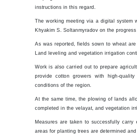
instructions in this regard.
The working meeting via a digital system 
Khyakim S. Soltanmyradov on the progress of
As was reported, fields sown to wheat are 
Land leveling and vegetation irrigation cont
Work is also carried out to prepare agricu
provide cotton growers with high-qualit
conditions of the region.
At the same time, the plowing of lands all
completed in the velayat, and vegetation ir
Measures are taken to successfully carry o
areas for planting trees are determined and