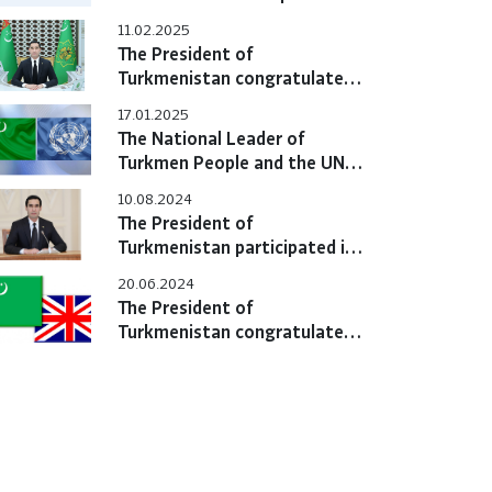
the first Central Asia-
11.02.2025
European Union Summit
The President of
Turkmenistan congratulated
the President of the Islamic
17.01.2025
Republic of Iran
The National Leader of
Turkmen People and the UN
Secretary General noted the
10.08.2024
significance of the
The President of
International Year of Peace
Turkmenistan participated in
and Trust
the Sixth Consultative
20.06.2024
Meeting of Heads of Central
The President of
Asian States
Turkmenistan congratulated
the King of the United
Kingdom of Great Britain and
Northern Ireland