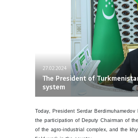
27.02.2024
The President of Turkmenistan
system
Today, President Serdar Berdimuhamedov h
the participation of Deputy Chairman of the
of the agro-industrial complex, and the kh