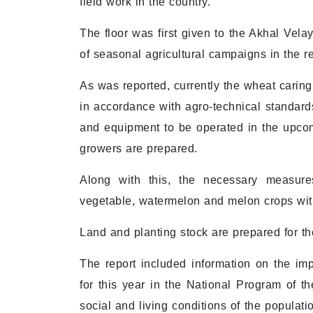
field work in the country.
The floor was first given to the Akhal Vel
of seasonal agricultural campaigns in the r
As was reported, currently the wheat caring
in accordance with agro-technical standards
and equipment to be operated in the upcom
growers are prepared.
Along with this, the necessary measure
vegetable, watermelon and melon crops with
Land and planting stock are prepared for t
The report included information on the imp
for this year in the National Program of th
social and living conditions of the populati