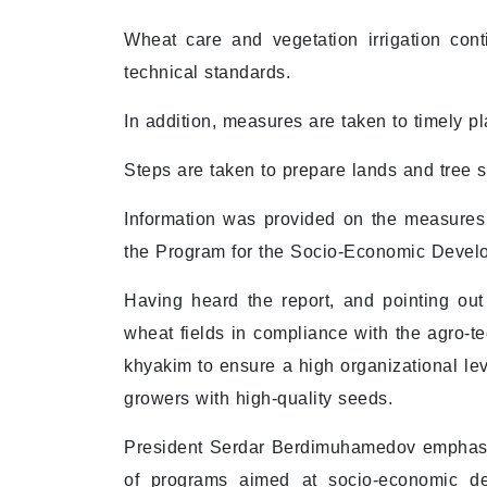
Wheat care and vegetation irrigation cont
technical standards.
In addition, measures are taken to timely p
Steps are taken to prepare lands and tree 
Information was provided on the measures
the Program for the Socio-Economic Devel
Having heard the report, and pointing out
wheat fields in compliance with the agro-te
khyakim to ensure a high organizational lev
growers with high-quality seeds.
President Serdar Berdimuhamedov emphasiz
of programs aimed at socio-economic d