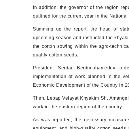
In addition, the governor of the region re
outlined for the current year in the Nationa
Summing up the report, the head of stat
upcoming season and instructed the khyakim
the cotton sowing within the agro-technica
quality cotton seeds.
President Serdar Berdimuhamedov order
implementation of work planned in the vel
Economic Development of the Country in 2
Then, Lebap Velayat Khyakim Sh. Amangeldi
work in the eastern region of the country.
As was reported, the necessary measures 
equipment, and high-quality cotton seeds a