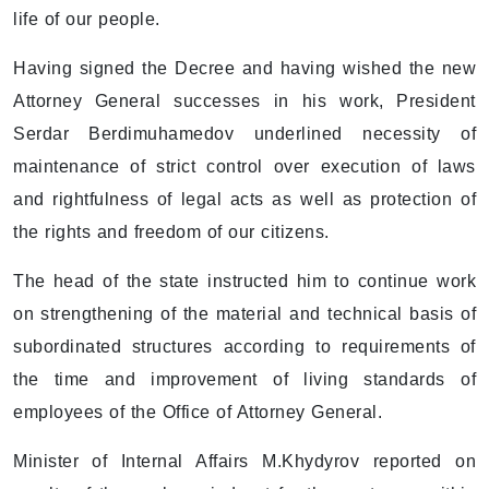
life of our people.
Having signed the Decree and having wished the new
Attorney General successes in his work, President
Serdar Berdimuhamedov underlined necessity of
maintenance of strict control over execution of laws
and rightfulness of legal acts as well as protection of
the rights and freedom of our citizens.
The head of the state instructed him to continue work
on strengthening of the material and technical basis of
subordinated structures according to requirements of
the time and improvement of living standards of
employees of the Office of Attorney General.
Minister of Internal Affairs M.Khydyrov reported on