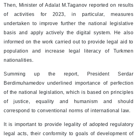
Then, Minister of Adalat M.Taganov reported on results
of activities for 2023, in particular, measures
undertaken to improve further the national legislative
basis and apply actively the digital system. He also
informed on the work carried out to provide legal aid to
population and increase legal literacy of Turkmen
nationalities.
Summing up the report, President Serdar
Berdimuhamedov underlined importance of perfection
of the national legislation, which is based on principles
of justice, equality and humanism and should
correspond to conventional norms of international law.
It is important to provide legality of adopted regulatory
legal acts, their conformity to goals of development of