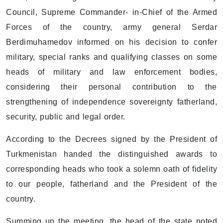
Council, Supreme Commander- in-Chief of the Armed
Forces of the country, army general Serdar
Berdimuhamedov informed on his decision to confer
military, special ranks and qualifying classes on some
heads of military and law enforcement bodies,
considering their personal contribution to the
strengthening of independence sovereignty fatherland,
security, public and legal order.
According to the Decrees signed by the President of
Turkmenistan handed the distinguished awards to
corresponding heads who took a solemn oath of fidelity
to our people, fatherland and the President of the
country.
Summing up the meeting, the head of the state noted