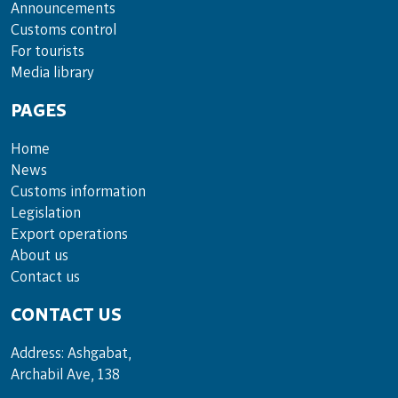
Announce­ments
Cus­toms con­trol
For tou­rists
Media lib­rary
PAGES
Home
News
Customs information
Legislation
Export operations
About us
Contact us
CONTACT US
Address: Ashgabat,
Archabil Ave, 138