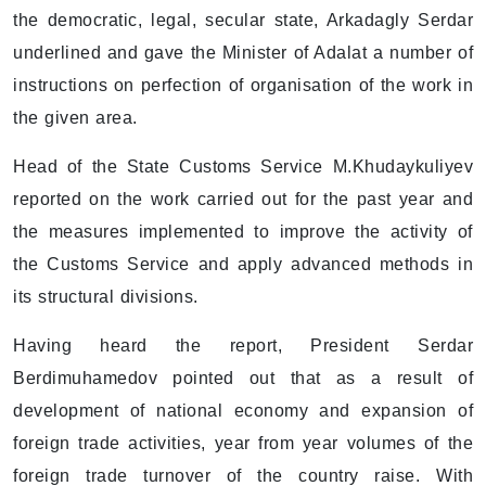
the democratic, legal, secular state, Arkadagly Serdar
underlined and gave the Minister of Adalat a number of
instructions on perfection of organisation of the work in
the given area.
Head of the State Customs Service M.Khudaykuliyev
reported on the work carried out for the past year and
the measures implemented to improve the activity of
the Customs Service and apply advanced methods in
its structural divisions.
Having heard the report, President Serdar
Berdimuhamedov pointed out that as a result of
development of national economy and expansion of
foreign trade activities, year from year volumes of the
foreign trade turnover of the country raise. With