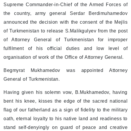
Supreme Commander-in-Chief of the Armed Forces of
the country, army general Serdar Berdimuhamedov
announced the decision with the consent of the Mejlis
of Turkmenistan to release S.Malikgulyev from the post
of Attorney General of Turkmenistan for improper
fulfilment of his official duties and low level of
organisation of work of the Office of Attorney General.
Begmyrat Mukhamedov was appointed Attorney
General of Turkmenistan.
Having given his solemn vow, B.Mukhamedov, having
bent his knee, kisses the edge of the sacred national
flag of our fatherland as a sign of fidelity to the military
oath, eternal loyalty to his native land and readiness to
stand self-denyingly on guard of peace and creative