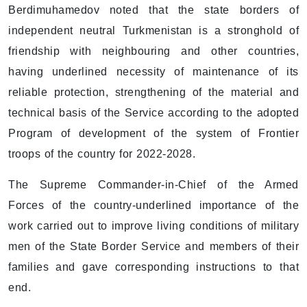
Berdimuhamedov noted that the state borders of
independent neutral Turkmenistan is a stronghold of
friendship with neighbouring and other countries,
having underlined necessity of maintenance of its
reliable protection, strengthening of the material and
technical basis of the Service according to the adopted
Program of development of the system of Frontier
troops of the country for 2022-2028.
The Supreme Commander-in-Chief of the Armed
Forces of the country-underlined importance of the
work carried out to improve living conditions of military
men of the State Border Service and members of their
families and gave corresponding instructions to that
end.