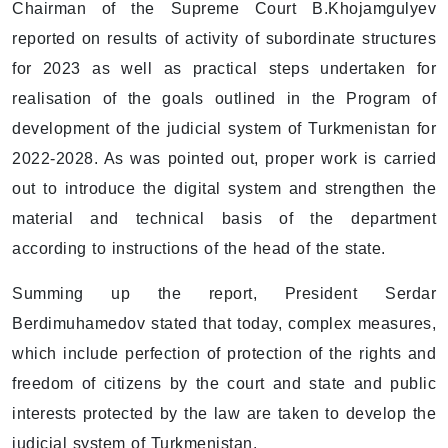
Chairman of the Supreme Court B.Khojamgulyev
reported on results of activity of subordinate structures
for 2023 as well as practical steps undertaken for
realisation of the goals outlined in the Program of
development of the judicial system of Turkmenistan for
2022-2028. As was pointed out, proper work is carried
out to introduce the digital system and strengthen the
material and technical basis of the department
according to instructions of the head of the state.
Summing up the report, President Serdar
Berdimuhamedov stated that today, complex measures,
which include perfection of protection of the rights and
freedom of citizens by the court and state and public
interests protected by the law are taken to develop the
judicial system of Turkmenistan.