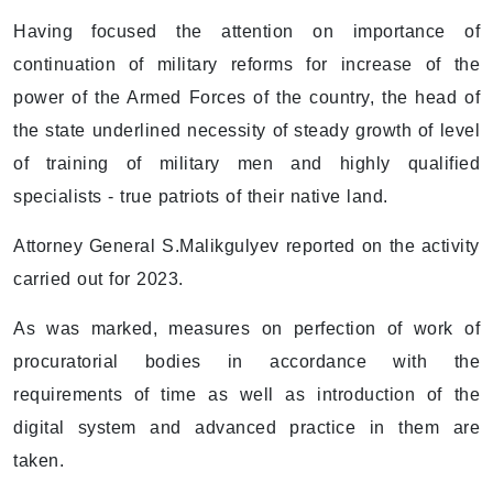
Having focused the attention on importance of
continuation of military reforms for increase of the
power of the Armed Forces of the country, the head of
the state underlined necessity of steady growth of level
of training of military men and highly qualified
specialists - true patriots of their native land.
Attorney General S.Malikgulyev reported on the activity
carried out for 2023.
As was marked, measures on perfection of work of
procuratorial bodies in accordance with the
requirements of time as well as introduction of the
digital system and advanced practice in them are
taken.