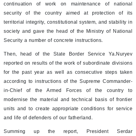
continuation of work on maintenance of national
security of the country aimed at protection of its
territorial integrity, constitutional system, and stability in
society and gave the head of the Ministry of National
Security a number of concrete instructions.
Then, head of the State Border Service Ya.Nuryev
reported on results of the work of subordinate divisions
for the past year as well as consecutive steps taken
according to instructions of the Supreme Commander-
in-Chief of the Armed Forces of the country to
modernise the material and technical basis of frontier
units and to create appropriate conditions for service
and life of defenders of our fatherland.
Summing up the report, President Serdar