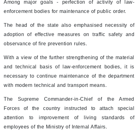
Among major goals - perfection of activity of law-
enforcement bodies for maintenance of public order.
The head of the state also emphasised necessity of
adoption of effective measures on traffic safety and
observance of fire prevention rules.
With a view of the further strengthening of the material
and technical basis of law-enforcement bodies, it is
necessary to continue maintenance of the department
with modern technical and transport means.
The Supreme Commander-in-Chief of the Armed
Forces of the country instructed to attach special
attention to improvement of living standards of
employees of the Ministry of Internal Affairs.