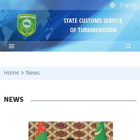
English
STATE CUSTOMS SERVICE
OF TURKMENISTAN
Home
News
NEWS