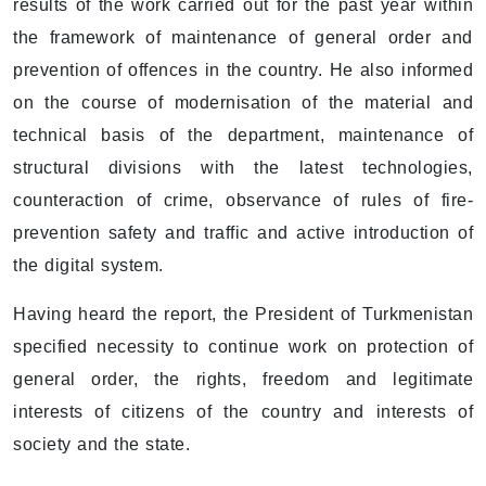
results of the work carried out for the past year within
the framework of maintenance of general order and
prevention of offences in the country. He also informed
on the course of modernisation of the material and
technical basis of the department, maintenance of
structural divisions with the latest technologies,
counteraction of crime, observance of rules of fire-
prevention safety and traffic and active introduction of
the digital system.
Having heard the report, the President of Turkmenistan
specified necessity to continue work on protection of
general order, the rights, freedom and legitimate
interests of citizens of the country and interests of
society and the state.