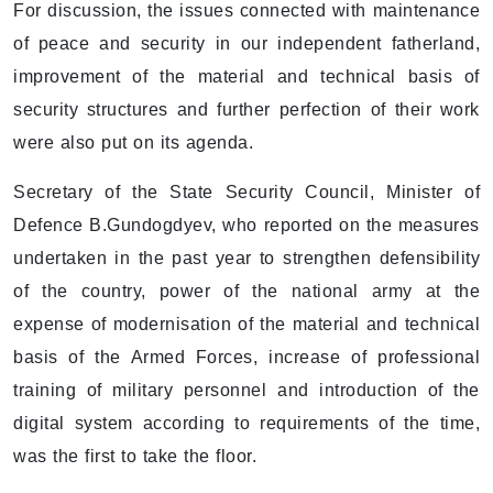
For discussion, the issues connected with maintenance
of peace and security in our independent fatherland,
improvement of the material and technical basis of
security structures and further perfection of their work
were also put on its agenda.
Secretary of the State Security Council, Minister of
Defence B.Gundogdyev, who reported on the measures
undertaken in the past year to strengthen defensibility
of the country, power of the national army at the
expense of modernisation of the material and technical
basis of the Armed Forces, increase of professional
training of military personnel and introduction of the
digital system according to requirements of the time,
was the first to take the floor.