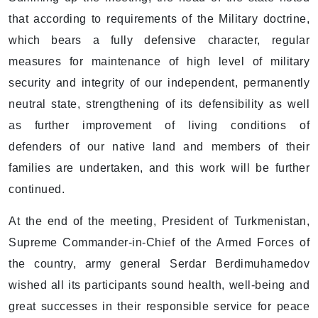
that according to requirements of the Military doctrine,
which bears a fully defensive character, regular
measures for maintenance of high level of military
security and integrity of our independent, permanently
neutral state, strengthening of its defensibility as well
as further improvement of living conditions of
defenders of our native land and members of their
families are undertaken, and this work will be further
continued.
At the end of the meeting, President of Turkmenistan,
Supreme Commander-in-Chief of the Armed Forces of
the country, army general Serdar Berdimuhamedov
wished all its participants sound health, well-being and
great successes in their responsible service for peace