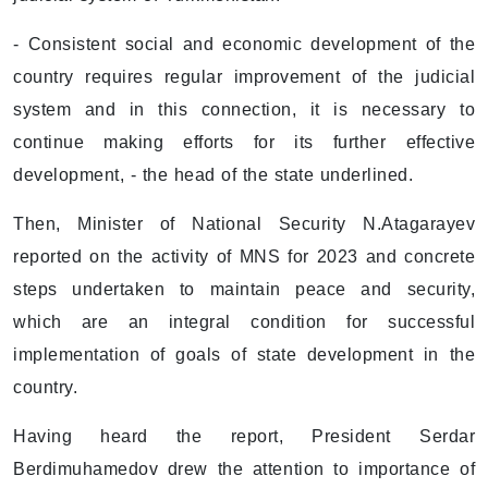
- Consistent social and economic development of the
country requires regular improvement of the judicial
system and in this connection, it is necessary to
continue making efforts for its further effective
development, - the head of the state underlined.
Then, Minister of National Security N.Atagarayev
reported on the activity of MNS for 2023 and concrete
steps undertaken to maintain peace and security,
which are an integral condition for successful
implementation of goals of state development in the
country.
Having heard the report, President Serdar
Berdimuhamedov drew the attention to importance of