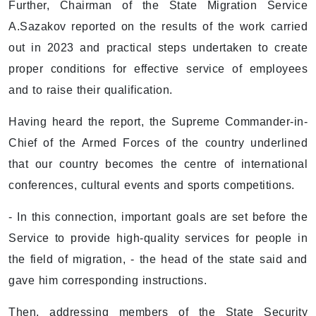
Further, Chairman of the State Migration Service
A.Sazakov reported on the results of the work carried
out in 2023 and practical steps undertaken to create
proper conditions for effective service of employees
and to raise their qualification.
Having heard the report, the Supreme Commander-in-
Chief of the Armed Forces of the country underlined
that our country becomes the centre of international
conferences, cultural events and sports competitions.
- In this connection, important goals are set before the
Service to provide high-quality services for people in
the field of migration, - the head of the state said and
gave him corresponding instructions.
Then, addressing members of the State Security