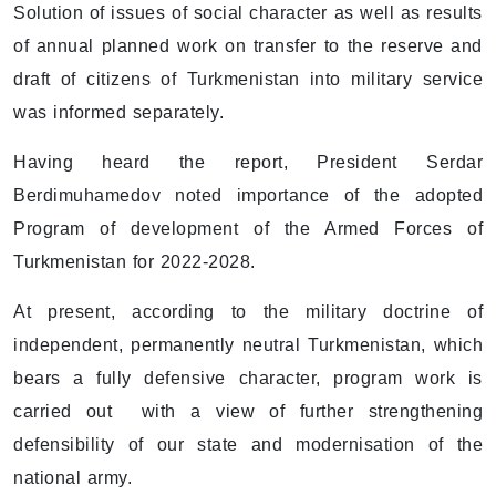
Solution of issues of social character as well as results
of annual planned work on transfer to the reserve and
draft of citizens of Turkmenistan into military service
was informed separately.
Having heard the report, President Serdar
Berdimuhamedov noted importance of the adopted
Program of development of the Armed Forces of
Turkmenistan for 2022-2028.
At present, according to the military doctrine of
independent, permanently neutral Turkmenistan, which
bears a fully defensive character, program work is
carried out with a view of further strengthening
defensibility of our state and modernisation of the
national army.