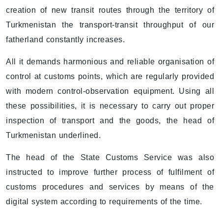
creation of new transit routes through the territory of
Turkmenistan the transport-transit throughput of our
fatherland constantly increases.
All it demands harmonious and reliable organisation of
control at customs points, which are regularly provided
with modern control-observation equipment. Using all
these possibilities, it is necessary to carry out proper
inspection of transport and the goods, the head of
Turkmenistan underlined.
The head of the State Customs Service was also
instructed to improve further process of fulfilment of
customs procedures and services by means of the
digital system according to requirements of the time.