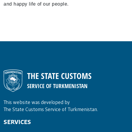
and happy life of our people.
THE STATE CUSTOMS
SERVICE OF TURKMENISTAN
This website was developed by
The State Customs Service of Turkmenistan.
SERVICES