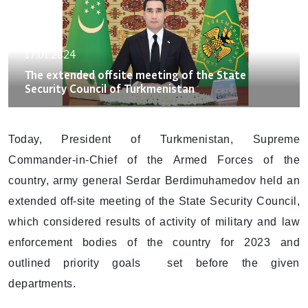
17.01.2024
The extended offsite meeting of the State
Security Council of Turkmenistan
Today, President of Turkmenistan, Supreme
Commander-in-Chief of the Armed Forces of the
country, army general Serdar Berdimuhamedov held an
extended off-site meeting of the State Security Council,
which considered results of activity of military and law
enforcement bodies of the country for 2023 and
outlined priority goals set before the given
departments.