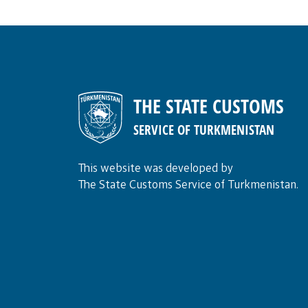
THE STATE CUSTOMS
SERVICE OF TURKMENISTAN
This website was developed by
The State Customs Service of Turkmenistan.