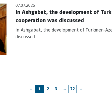
07.07.2026
In Ashgabat, the development of Tur
cooperation was discussed
In Ashgabat, the development of Turkmen-Aze
discussed
1
2
3
...
72