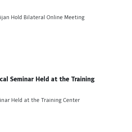
jan Hold Bilateral Online Meeting
al Seminar Held at the Training
nar Held at the Training Center