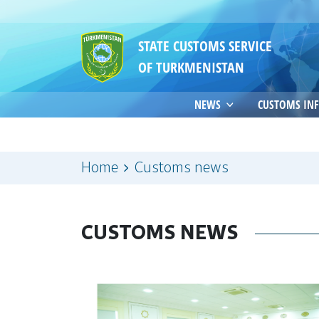
STATE CUSTOMS SERVICE
OF TURKMENISTAN
NEWS
CUSTOMS IN
Home
Customs news
CUSTOMS NEWS