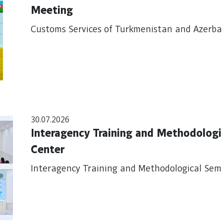
Meeting
Customs Services of Turkmenistan and Azerbai
30.07.2026
Interagency Training and Methodologic
Center
Interagency Training and Methodological Semi