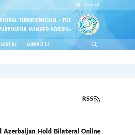
English
NEUTRAL TURKMENISTAN – THE
PURPOSEFUL WINGED HORSES»
BOUT US
CONTACT US
RSS
 Azerbaijan Hold Bilateral Online