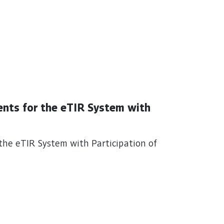
ents for the eTIR System with
the eTIR System with Participation of