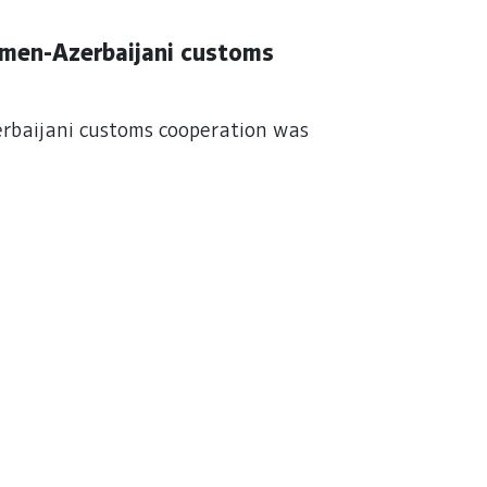
kmen-Azerbaijani customs
rbaijani customs cooperation was