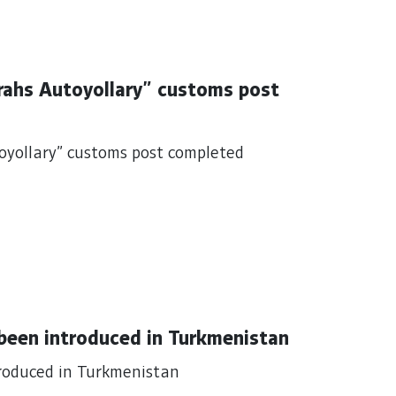
arahs Autoyollary" customs post
toyollary" customs post completed
 been introduced in Turkmenistan
troduced in Turkmenistan