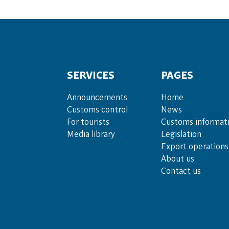
SERVICES
PAGES
Announce­ments
Home
Cus­toms con­trol
News
For tou­rists
Customs informat
Media lib­rary
Legislation
Export operations
About us
Contact us