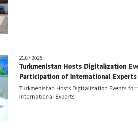
21.07.2026
Turkmenistan Hosts Digitalization Ev
Participation of International Experts
Turkmenistan Hosts Digitalization Events for 
International Experts