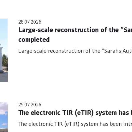
28.07.2026
Large-scale reconstruction of the "S
completed
Large-scale reconstruction of the "Sarahs Au
25.07.2026
The electronic TIR (eTIR) system has
The electronic TIR (eTIR) system has been in