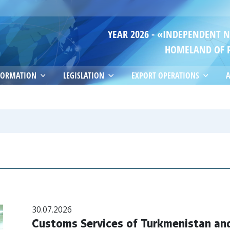
YEAR 2026 - «INDEPENDENT 
HOMELAND OF 
FORMATION
LEGISLATION
EXPORT OPERATIONS
A
30.07.2026
Customs Services of Turkmenistan and