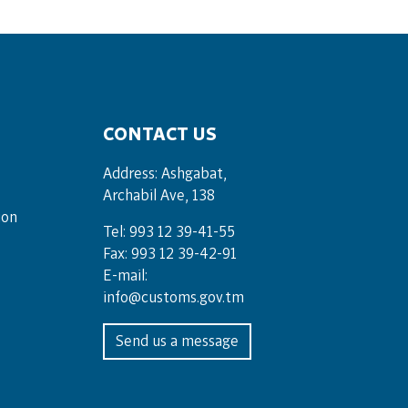
CONTACT US
Address: Ashgabat,
Archabil Ave, 138
ion
Tel: 993 12 39-41-55
Fax: 993 12 39-42-91
E-mail:
info@customs.gov.tm
Send us a message