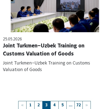
25.05.2026
Joint Turkmen–Uzbek Training on
Customs Valuation of Goods
Joint Turkmen–Uzbek Training on Customs
Valuation of Goods
1
2
3
4
5
...
72