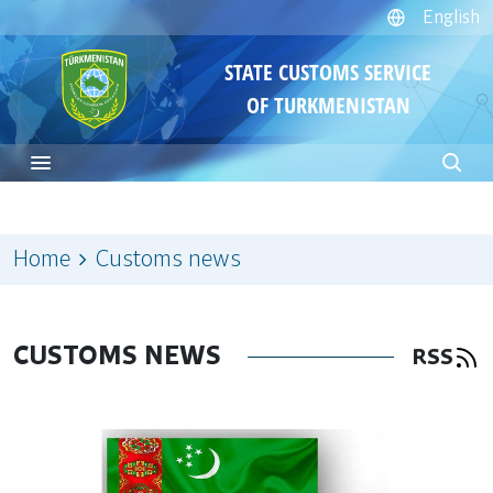
English
STATE CUSTOMS SERVICE
OF TURKMENISTAN
Home
Customs news
CUSTOMS NEWS
RSS