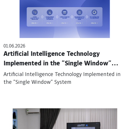
01.06.2026
Artificial Intelligence Technology
Implemented in the "Single Window"
System
Artificial Intelligence Technology Implemented in
the "Single Window" System