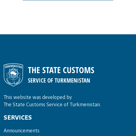
THE STATE CUSTOMS
SERVICE OF TURKMENISTAN
This website was developed by
The State Customs Service of Turkmenistan.
SERVICES
Announce­ments