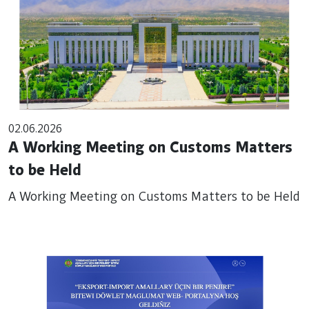
02.06.2026
A Working Meeting on Customs Matters
to be Held
A Working Meeting on Customs Matters to be Held