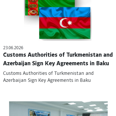
23.06.2026
Customs Authorities of Turkmenistan and
Azerbaijan Sign Key Agreements in Baku
Customs Authorities of Turkmenistan and
Azerbaijan Sign Key Agreements in Baku