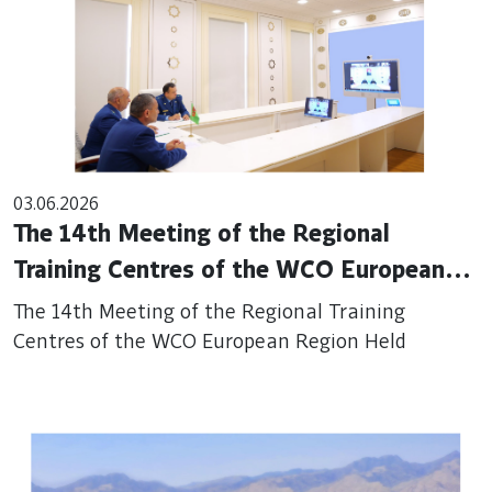
03.06.2026
The 14th Meeting of the Regional
Training Centres of the WCO European
Region Held
The 14th Meeting of the Regional Training
Centres of the WCO European Region Held