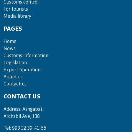
Cus­toms con­trol
For tou­rists
Media lib­rary
PAGES
Home
News
Customs information
Legislation
Export operations
About us
Contact us
CONTACT US
Address: Ashgabat,
Archabil Ave, 138
Tel: 993 12 39-41-55