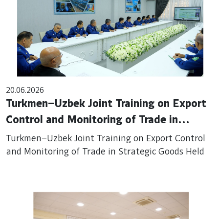
20.06.2026
Turkmen–Uzbek Joint Training on Export
Control and Monitoring of Trade in
Strategic Goods Held
Turkmen–Uzbek Joint Training on Export Control
and Monitoring of Trade in Strategic Goods Held