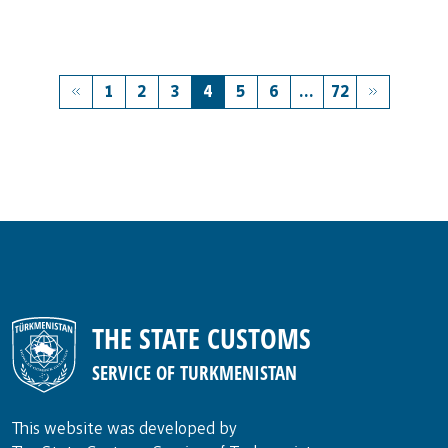
1
2
3
4
5
6
...
72
THE STATE CUSTOMS
SERVICE OF TURKMENISTAN
This website was developed by