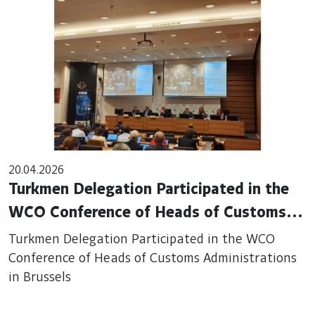
20.04.2026
Turkmen Delegation Participated in the
WCO Conference of Heads of Customs
Administrations in Brussels
Turkmen Delegation Participated in the WCO
Conference of Heads of Customs Administrations
in Brussels