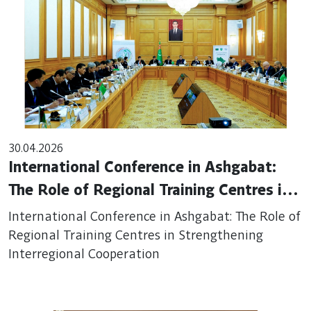
30.04.2026
International Conference in Ashgabat:
The Role of Regional Training Centres in
Strengthening Interregional Cooperation
International Conference in Ashgabat: The Role of
Regional Training Centres in Strengthening
Interregional Cooperation