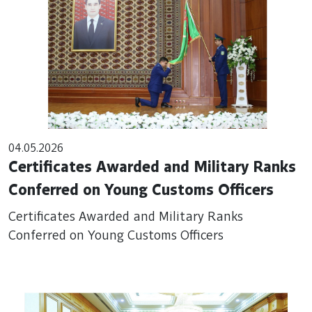
04.05.2026
Certificates Awarded and Military Ranks
Conferred on Young Customs Officers
Certificates Awarded and Military Ranks
Conferred on Young Customs Officers