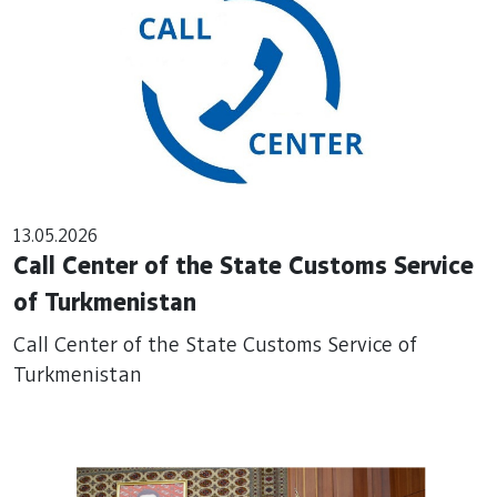
13.05.2026
Call Center of the State Customs Service
of Turkmenistan
Call Center of the State Customs Service of
Turkmenistan