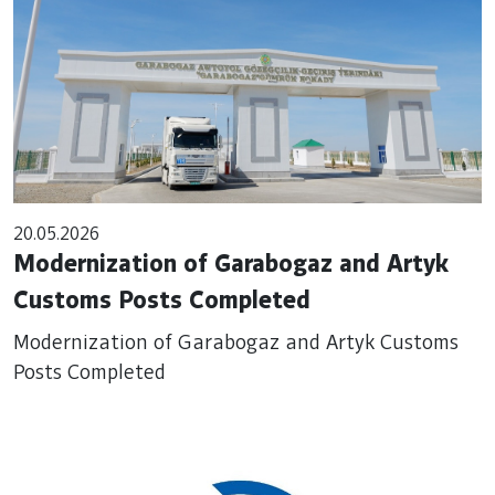
20.05.2026
Modernization of Garabogaz and Artyk
Customs Posts Completed
Modernization of Garabogaz and Artyk Customs
Posts Completed