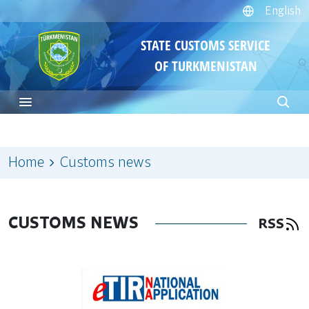
English
STATE CUSTOMS SERVICE
OF TURKMENISTAN
Home
Customs news
CUSTOMS NEWS
RSS