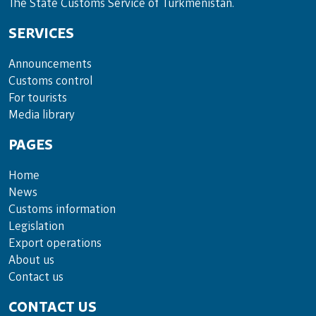
The State Customs Service of Turkmenistan.
SERVICES
Announce­ments
Cus­toms con­trol
For tou­rists
Media lib­rary
PAGES
Home
News
Customs information
Legislation
Export operations
About us
Contact us
CONTACT US