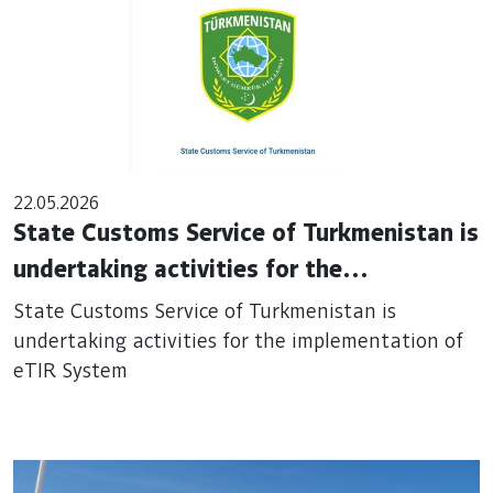
22.05.2026
State Customs Service of Turkmenistan is
undertaking activities for the
implementation of eTIR System
State Customs Service of Turkmenistan is
undertaking activities for the implementation of
eTIR System