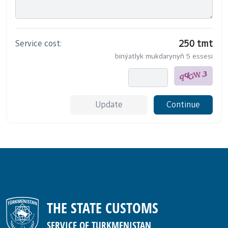
Service cost:
250 tmt
binýatlyk mukdarynyň 5 essesi
Update
Continue
THE STATE CUSTOMS
SERVICE OF TURKMENISTAN