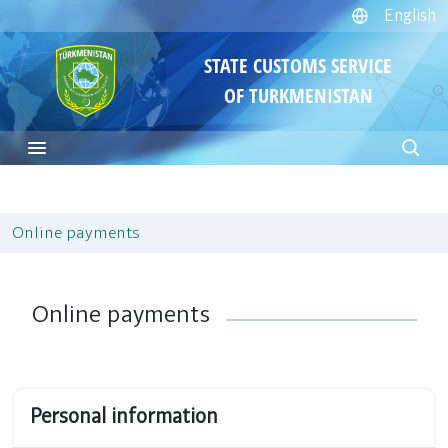
English
STATE CUSTOMS SERVICE
OF TURKMENISTAN
Online payments
Online payments
Personal information