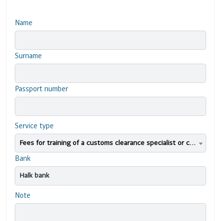
Name
Surname
Passport number
Service type
Fees for training of a customs clearance specialist or candidate for professional certification
Bank
Note