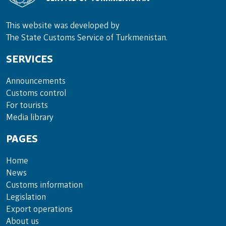
This website was developed by
The State Customs Service of Turkmenistan.
SERVICES
Announce­ments
Cus­toms con­trol
For tou­rists
Media lib­rary
PAGES
Home
News
Customs information
Legislation
Export operations
About us