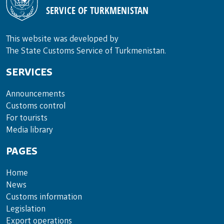
SERVICE OF TURKMENISTAN
This website was developed by
The State Customs Service of Turkmenistan.
SERVICES
Announce­ments
Cus­toms con­trol
For tou­rists
Media lib­rary
PAGES
Home
News
Customs information
Legislation
Export operations