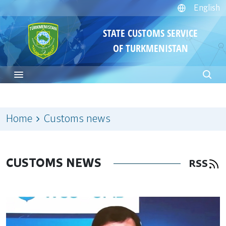
English
STATE CUSTOMS SERVICE
OF TURKMENISTAN
Home
Customs news
CUSTOMS NEWS
RSS