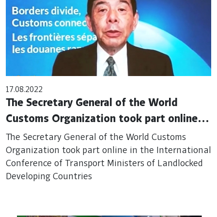
17.08.2022
The Secretary General of the World
Customs Organization took part online in
the International Conference of Transport
The Secretary General of the World Customs
Ministers of Landlocked Developing
Organization took part online in the International
Conference of Transport Ministers of Landlocked
Countries
Developing Countries