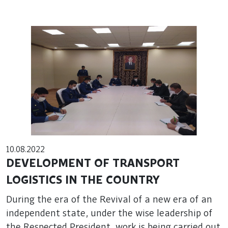
10.08.2022
DEVELOPMENT OF TRANSPORT
LOGISTICS IN THE COUNTRY
During the era of the Revival of a new era of an
independent state, under the wise leadership of
the Respected President, work is being carried out