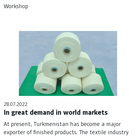
Workshop
28.07.2022
In great demand in world markets
At present, Turkmenistan has become a major
exporter of finished products. The textile industry