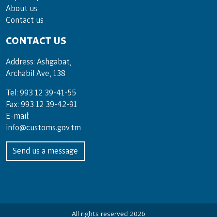
About us
Contact us
CONTACT US
Address: Ashgabat,
Archabil Ave, 138
Tel: 993 12 39-41-55
Fax: 993 12 39-42-91
E-mail:
info@customs.gov.tm
Send us a message
All rights reserved 2026