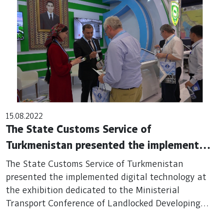
15.08.2022
The State Customs Service of
Turkmenistan presented the implemented
digital technology at the exhibition
The State Customs Service of Turkmenistan
dedicated to the Ministerial Transport
presented the implemented digital technology at
the exhibition dedicated to the Ministerial
Conference of Landlocked Developing
Transport Conference of Landlocked Developing
Countries
Countries