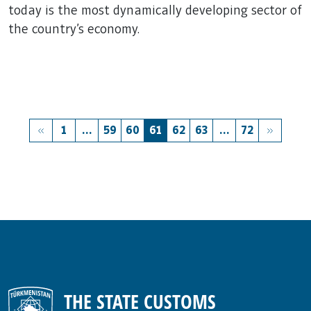
today is the most dynamically developing sector of
the country's economy.
1
...
59
60
61
62
63
...
72
THE STATE CUSTOMS