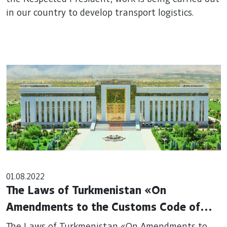
in our country to develop transport logistics.
01.08.2022
The Laws of Turkmenistan «On
Amendments to the Customs Code of
Turkmenistan» and «On Amendments to
The Laws of Turkmenistan «On Amendments to