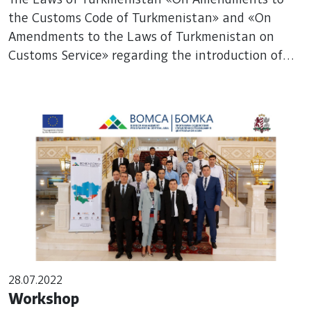
the Laws of Turkmenistan on Customs
the Customs Code of Turkmenistan» and «On
Amendments to the Laws of Turkmenistan on
Service» regarding the introduction of
Customs Service» regarding the introduction of
the «Single Window» mechanism were
the «Single Window» mechanism were adopted
adopted
28.07.2022
Workshop