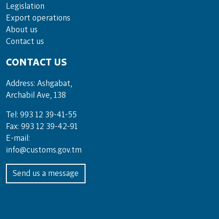
Legislation
Export operations
About us
Contact us
CONTACT US
Address: Ashgabat,
Archabil Ave, 138
Tel: 993 12 39-41-55
Fax: 993 12 39-42-91
E-mail:
info@customs.gov.tm
Send us a message