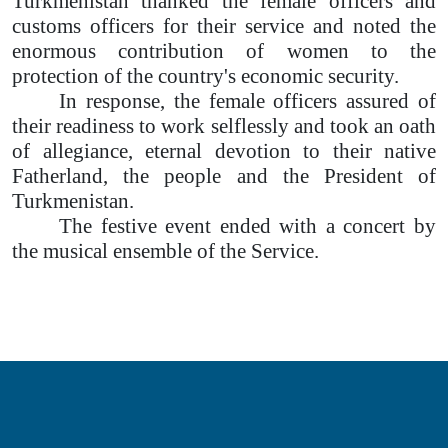
Turkmenistan thanked the female officers and
customs officers for their service and noted the
enormous contribution of women to the
protection of the country's economic security.
In response, the female officers assured of
their readiness to work selflessly and took an oath
of allegiance, eternal devotion to their native
Fatherland, the people and the President of
Turkmenistan.
The festive event ended with a concert by
the musical ensemble of the Service.