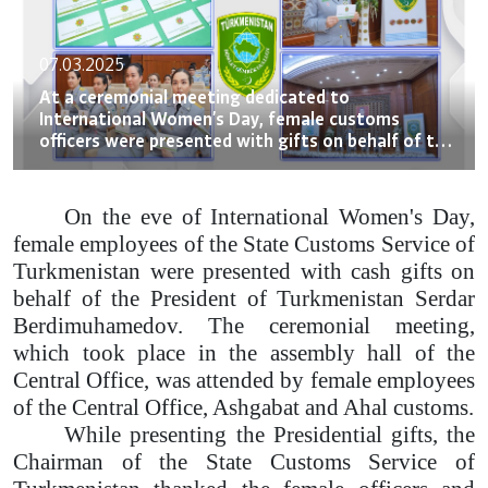
07.03.2025
At a ceremonial meeting dedicated to
International Women's Day, female customs
officers were presented with gifts on behalf of the
President of Turkmenistan
On the eve of International Women's Day,
female employees of the State Customs Service of
Turkmenistan were presented with cash gifts on
behalf of the President of Turkmenistan Serdar
Berdimuhamedov. The ceremonial meeting,
which took place in the assembly hall of the
Central Office, was attended by female employees
of the Central Office, Ashgabat and Ahal customs.
While presenting the Presidential gifts, the
Chairman of the State Customs Service of