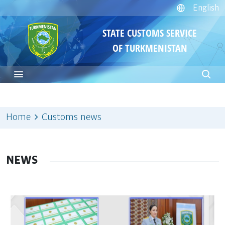
English
STATE CUSTOMS SERVICE
OF TURKMENISTAN
Home
Customs news
NEWS