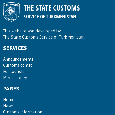
THE STATE CUSTOMS
SERVICE OF TURKMENISTAN
This website was developed by
The State Customs Service of Turkmenistan.
SERVICES
Announce­ments
Cus­toms con­trol
For tou­rists
Media lib­rary
PAGES
Home
News
Customs information