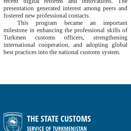
recent digital reforms and innovations. The
presentation generated interest among peers and
fostered new professional contacts.
This program became an important
milestone in enhancing the professional skills of
Turkmen customs officers, strengthening
international cooperation, and adopting global
best practices into the national customs system.
THE STATE CUSTOMS
SERVICE OF TURKMENISTAN