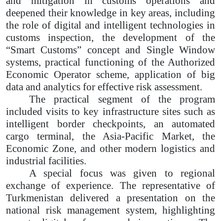
and mitigation in customs operations and
deepened their knowledge in key areas, including
the role of digital and intelligent technologies in
customs inspection, the development of the
“Smart Customs” concept and Single Window
systems, practical functioning of the Authorized
Economic Operator scheme, application of big
data and analytics for effective risk assessment.
The practical segment of the program
included visits to key infrastructure sites such as
intelligent border checkpoints, an automated
cargo terminal, the Asia-Pacific Market, the
Economic Zone, and other modern logistics and
industrial facilities.
A special focus was given to regional
exchange of experience. The representative of
Turkmenistan delivered a presentation on the
national risk management system, highlighting