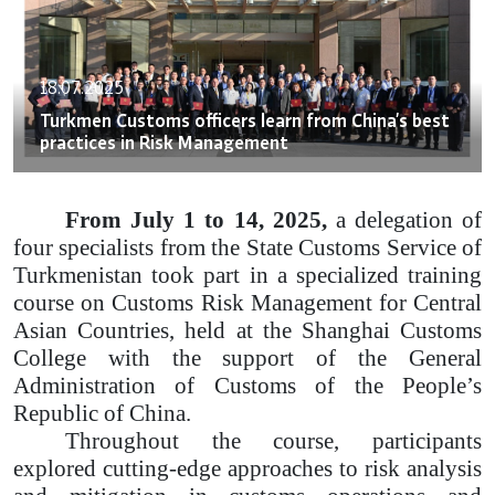
18.07.2025
Turkmen Customs officers learn from China’s best
practices in Risk Management
From July 1 to 14, 2025,
a delegation of
four specialists from the State Customs Service of
Turkmenistan took part in a specialized training
course on Customs Risk Management for Central
Asian Countries, held at the Shanghai Customs
College with the support of the General
Administration of Customs of the People’s
Republic of China.
Throughout the course, participants
explored cutting-edge approaches to risk analysis