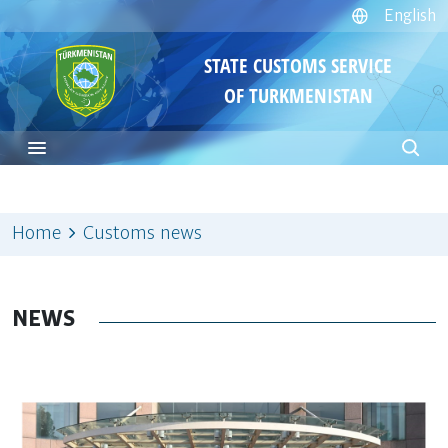
English
STATE CUSTOMS SERVICE
OF TURKMENISTAN
Home
Customs news
NEWS