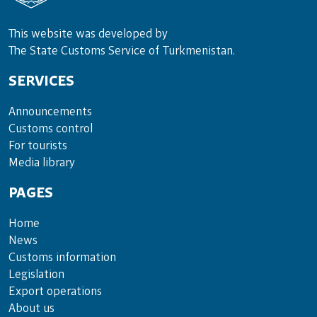
This website was developed by
The State Customs Service of Turkmenistan.
SERVICES
Announce­ments
Cus­toms con­trol
For tou­rists
Media lib­rary
PAGES
Home
News
Customs information
Legislation
Export operations
About us