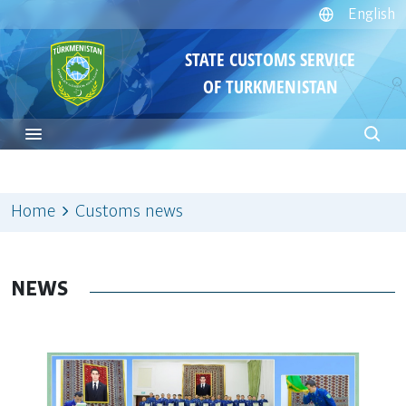
English
STATE CUSTOMS SERVICE
OF TURKMENISTAN
Home
Customs news
NEWS