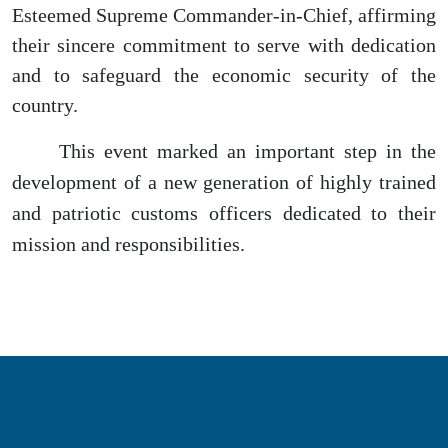
Esteemed Supreme Commander-in-Chief, affirming
their sincere commitment to serve with dedication
and to safeguard the economic security of the
country.
This event marked an important step in the
development of a new generation of highly trained
and patriotic customs officers dedicated to their
mission and responsibilities.