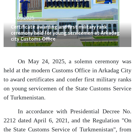
26.05.2025
Certificate awarding and first military rank
ceremony held for young servicemen at Arkadag
city Customs Office
On May 24, 2025, a solemn ceremony was
held at the modern Customs Office in Arkadag City
to award certificates and confer first military ranks
on young servicemen of the State Customs Service
of Turkmenistan.
In accordance with Presidential Decree No.
2212 dated April 6, 2021, and the Regulation "On
the State Customs Service of Turkmenistan", from