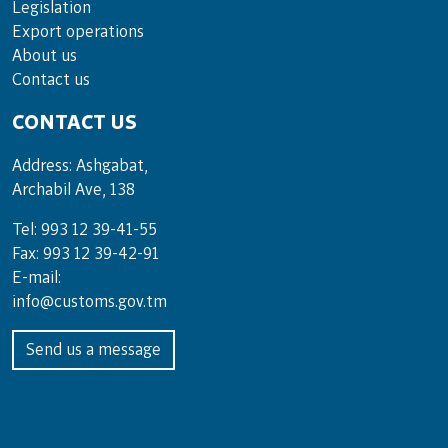
Legislation
Export operations
About us
Contact us
CONTACT US
Address: Ashgabat,
Archabil Ave, 138
Tel: 993 12 39-41-55
Fax: 993 12 39-42-91
E-mail:
info@customs.gov.tm
Send us a message