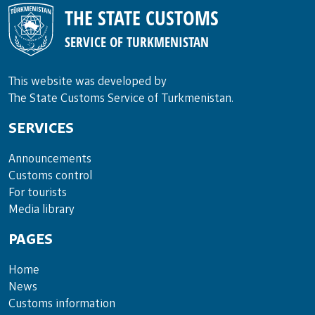
THE STATE CUSTOMS
SERVICE OF TURKMENISTAN
This website was developed by
The State Customs Service of Turkmenistan.
SERVICES
Announce­ments
Cus­toms con­trol
For tou­rists
Media lib­rary
PAGES
Home
News
Customs information