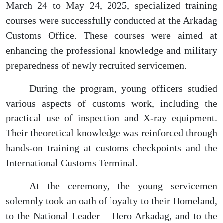
March 24 to May 24, 2025, specialized training
courses were successfully conducted at the Arkadag
Customs Office. These courses were aimed at
enhancing the professional knowledge and military
preparedness of newly recruited servicemen.
During the program, young officers studied
various aspects of customs work, including the
practical use of inspection and X-ray equipment.
Their theoretical knowledge was reinforced through
hands-on training at customs checkpoints and the
International Customs Terminal.
At the ceremony, the young servicemen
solemnly took an oath of loyalty to their Homeland,
to the National Leader – Hero Arkadag, and to the