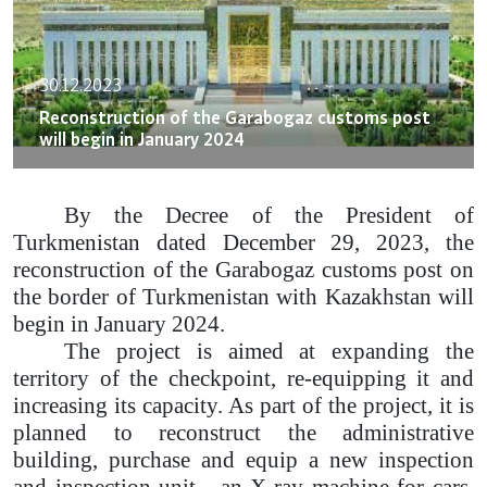
30.12.2023
Reconstruction of the Garabogaz customs post
will begin in January 2024
By the Decree of the President of
Turkmenistan dated December 29, 2023, the
reconstruction of the Garabogaz customs post on
the border of Turkmenistan with Kazakhstan will
begin in January 2024.
The project is aimed at expanding the
territory of the checkpoint, re-equipping it and
increasing its capacity. As part of the project, it is
planned to reconstruct the administrative
building, purchase and equip a new inspection