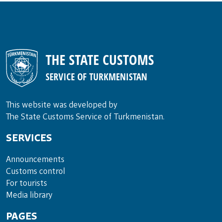
THE STATE CUSTOMS
SERVICE OF TURKMENISTAN
This website was developed by
The State Customs Service of Turkmenistan.
SERVICES
Announce­ments
Cus­toms con­trol
For tou­rists
Media lib­rary
PAGES