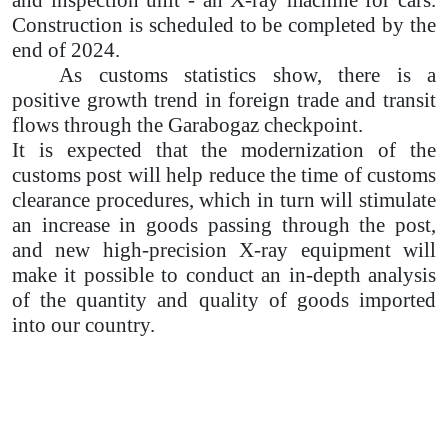
and inspection unit - an X-ray machine for cars.
Construction is scheduled to be completed by the
end of 2024.
As customs statistics show, there is a
positive growth trend in foreign trade and transit
flows through the Garabogaz checkpoint.
It is expected that the modernization of the
customs post will help reduce the time of customs
clearance procedures, which in turn will stimulate
an increase in goods passing through the post,
and new high-precision X-ray equipment will
make it possible to conduct an in-depth analysis
of the quantity and quality of goods imported
into our country.