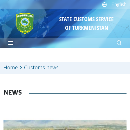
English
STATE CUSTOMS SERVICE
OF TURKMENISTAN
Home
Customs news
NEWS