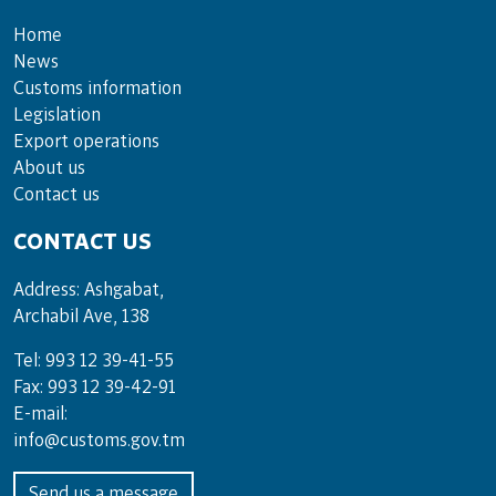
Home
News
Customs information
Legislation
Export operations
About us
Contact us
CONTACT US
Address: Ashgabat,
Archabil Ave, 138
Tel: 993 12 39-41-55
Fax: 993 12 39-42-91
E-mail:
info@customs.gov.tm
Send us a message