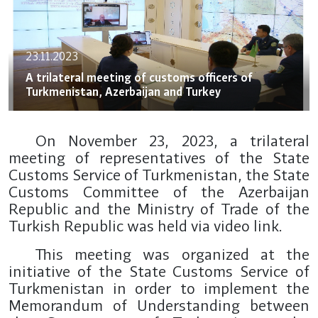
23.11.2023
A trilateral meeting of customs officers of
Turkmenistan, Azerbaijan and Turkey
On November 23, 2023, a trilateral
meeting of representatives of the State
Customs Service of Turkmenistan, the State
Customs Committee of the Azerbaijan
Republic and the Ministry of Trade of the
Turkish Republic was held via video link.
This meeting was organized at the
initiative of the State Customs Service of
Turkmenistan in order to implement the
Memorandum of Understanding between