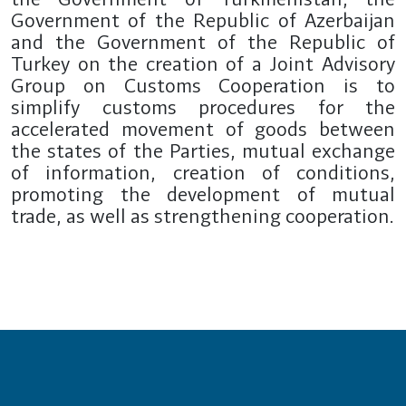
Government of the Republic of Azerbaijan
and the Government of the Republic of
Turkey on the creation of a Joint Advisory
Group on Customs Cooperation is to
simplify customs procedures for the
accelerated movement of goods between
the states of the Parties, mutual exchange
of information, creation of conditions,
promoting the development of mutual
trade, as well as strengthening cooperation.