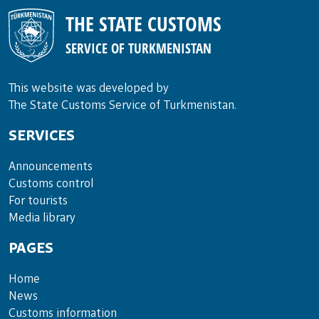
THE STATE CUSTOMS
SERVICE OF TURKMENISTAN
This website was developed by
The State Customs Service of Turkmenistan.
SERVICES
Announce­ments
Cus­toms con­trol
For tou­rists
Media lib­rary
PAGES
Home
News
Customs information