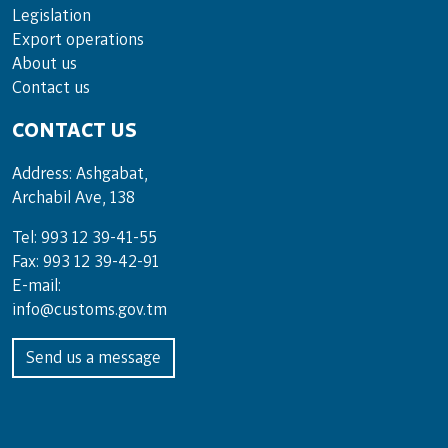
Legislation
Export operations
About us
Contact us
CONTACT US
Address: Ashgabat,
Archabil Ave, 138
Tel: 993 12 39-41-55
Fax: 993 12 39-42-91
E-mail:
info@customs.gov.tm
Send us a message