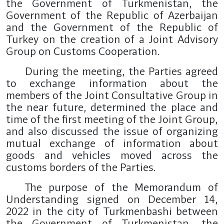
the Government of Turkmenistan, the
Government of the Republic of Azerbaijan
and the Government of the Republic of
Turkey on the creation of a Joint Advisory
Group on Customs Cooperation.
During the meeting, the Parties agreed
to exchange information about the
members of the Joint Consultative Group in
the near future, determined the place and
time of the first meeting of the Joint Group,
and also discussed the issue of organizing
mutual exchange of information about
goods and vehicles moved across the
customs borders of the Parties.
The purpose of the Memorandum of
Understanding signed on December 14,
2022 in the city of Turkmenbashi between
the Government of Turkmenistan, the