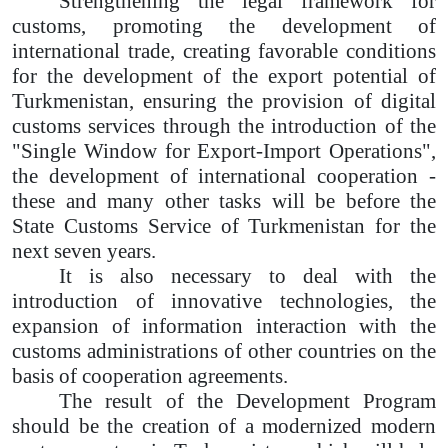
Strengthening the legal framework for
customs, promoting the development of
international trade, creating favorable conditions
for the development of the export potential of
Turkmenistan, ensuring the provision of digital
customs services through the introduction of the
"Single Window for Export-Import Operations",
the development of international cooperation -
these and many other tasks will be before the
State Customs Service of Turkmenistan for the
next seven years.
It is also necessary to deal with the
introduction of innovative technologies, the
expansion of information interaction with the
customs administrations of other countries on the
basis of cooperation agreements.
The result of the Development Program
should be the creation of a modernized modern