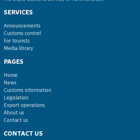
SERVICES
Announce­ments
Cus­toms con­trol
For tou­rists
Media lib­rary
PAGES
Home
News
Customs information
Legislation
Export operations
About us
Contact us
CONTACT US