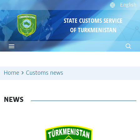
English
STATE CUSTOMS SERVICE
OF TURKMENISTAN
Home
Customs news
NEWS