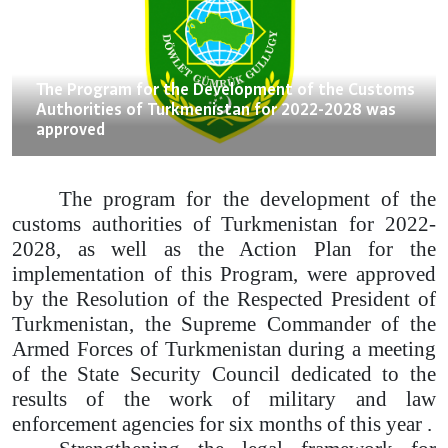
18.07.2022
The Program for the Development of the Customs
Authorities of Turkmenistan for 2022-2028 was
approved
The program for the development of the
customs authorities of Turkmenistan for 2022-
2028, as well as the Action Plan for the
implementation of this Program, were approved
by the Resolution of the Respected President of
Turkmenistan, the Supreme Commander of the
Armed Forces of Turkmenistan during a meeting
of the State Security Council dedicated to the
results of the work of military and law
enforcement agencies for six months of this year .