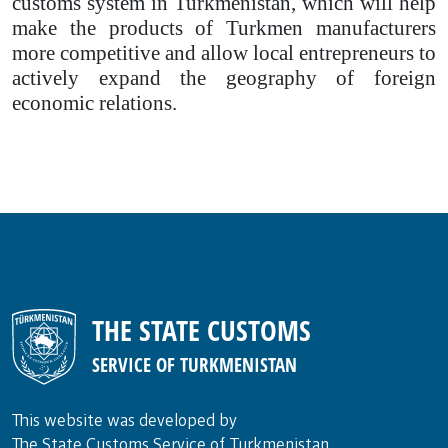
customs system in Turkmenistan, which will help
make the products of Turkmen manufacturers
more competitive and allow local entrepreneurs to
actively expand the geography of foreign
economic relations.
THE STATE CUSTOMS
SERVICE OF TURKMENISTAN
This website was developed by
The State Customs Service of Turkmenistan.