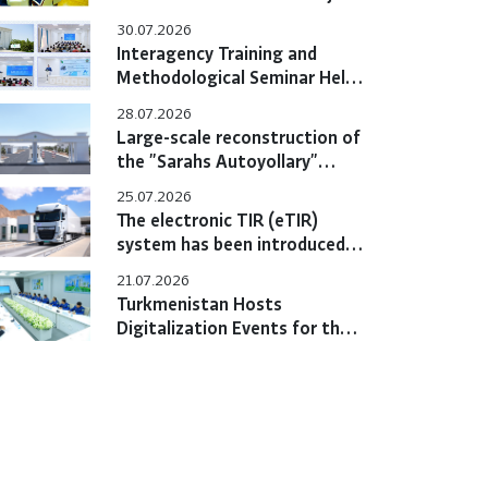
Hold Bilateral Online Meeting
30.07.2026
Interagency Training and
Methodological Seminar Held
at the Training Center
28.07.2026
Large-scale reconstruction of
the "Sarahs Autoyollary"
customs post completed
25.07.2026
The electronic TIR (eTIR)
system has been introduced
in Turkmenistan
21.07.2026
Turkmenistan Hosts
Digitalization Events for the
eTIR System with
Participation of International
Experts