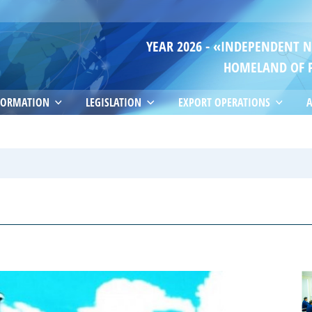
YEAR 2026 - «INDEPENDENT 
HOMELAND OF 
FORMATION
LEGISLATION
EXPORT OPERATIONS
A