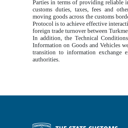
Parties in terms of providing reliable 
customs duties, taxes, fees and oth
moving goods across the customs border 
Protocol is to achieve effective interact
foreign trade turnover between Turkme
In addition, the Technical Condition
Information on Goods and Vehicles we
transition to information exchange 
authorities.