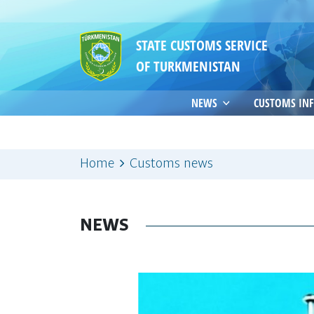
STATE CUSTOMS SERVICE
OF TURKMENISTAN
NEWS
CUSTOMS IN
Home
Customs news
NEWS