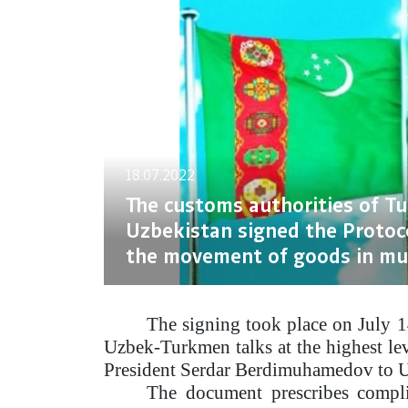
18.07.2022
The customs authorities of T
Uzbekistan signed the Protoc
the movement of goods in mu
The signing took place on July 1
Uzbek-Turkmen talks at the highest leve
President Serdar Berdimuhamedov to U
The document prescribes complia