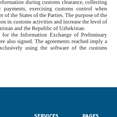
information during customs clearance, collecting
er payments, exercising customs control when
of the States of the Parties. The purpose of the
ion in customs activities and increase the level of
nistan and the Republic of Uzbekistan.
s for the Information Exchange of Preliminary
re also signed. The agreements reached imply a
exclusively using the software of the customs
SERVICES
PAGES