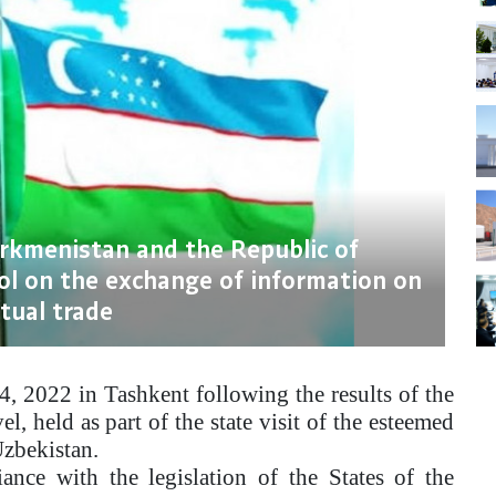
urkmenistan and the Republic of
ol on the exchange of information on
tual trade
4, 2022 in Tashkent following the results of the
l, held as part of the state visit of the esteemed
zbekistan.
nce with the legislation of the States of the