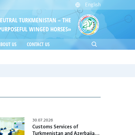
English
NEUTRAL TURKMENISTAN – THE
PURPOSEFUL WINGED HORSES»
BOUT US
CONTACT US
30.07.2026
Customs Services of
Turkmenistan and Azerbaijan