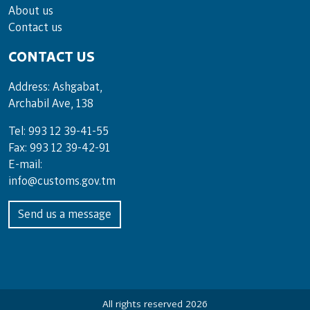
About us
Contact us
CONTACT US
Address: Ashgabat,
Archabil Ave, 138
Tel: 993 12 39-41-55
Fax: 993 12 39-42-91
E-mail:
info@customs.gov.tm
Send us a message
All rights reserved 2026