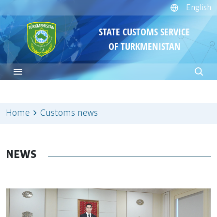
English
STATE CUSTOMS SERVICE
OF TURKMENISTAN
Home
Customs news
NEWS