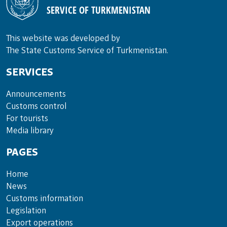
SERVICE OF TURKMENISTAN
This website was developed by
The State Customs Service of Turkmenistan.
SERVICES
Announce­ments
Cus­toms con­trol
For tou­rists
Media lib­rary
PAGES
Home
News
Customs information
Legislation
Export operations