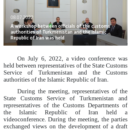
08.07.2022
A workshop between officials of the customs
authorities of Turkmenistan and the Islamic
Republic of Iran was held
On July 6, 2022, a video conference was
held between representatives of the State Customs
Service of Turkmenistan and the Customs
authorities of the Islamic Republic of Iran.
During the meeting, representatives of the
State Customs Service of Turkmenistan and
representatives of the Customs Departments of
the Islamic Republic of Iran held a
videoconference. During the meeting, the parties
exchanged views on the development of a draft