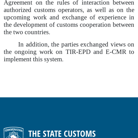
Agreement on the rules of interaction between
authorized customs operators, as well as on the
upcoming work and exchange of experience in
the development of customs cooperation between
the two countries.
In addition, the parties exchanged views on
the ongoing work on TIR-EPD and E-CMR to
implement this system.
THE STATE CUSTOMS