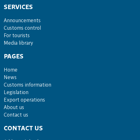
SERVICES
Announce­ments
Cus­toms con­trol
For tou­rists
Media lib­rary
PAGES
Home
News
Customs information
Legislation
Export operations
About us
Contact us
CONTACT US