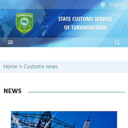
English
STATE CUSTOMS SERVICE
OF TURKMENISTAN
Home
Customs news
NEWS