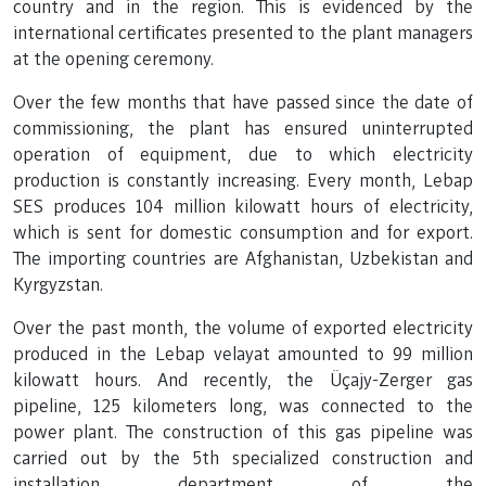
country and in the region. This is evidenced by the
international certificates presented to the plant managers
at the opening ceremony.
Over the few months that have passed since the date of
commissioning, the plant has ensured uninterrupted
operation of equipment, due to which electricity
production is constantly increasing. Every month, Lebap
SES produces 104 million kilowatt hours of electricity,
which is sent for domestic consumption and for export.
The importing countries are Afghanistan, Uzbekistan and
Kyrgyzstan.
Over the past month, the volume of exported electricity
produced in the Lebap velayat amounted to 99 million
kilowatt hours. And recently, the Üçajy-Zerger gas
pipeline, 125 kilometers long, was connected to the
power plant. The construction of this gas pipeline was
carried out by the 5th specialized construction and
installation department of the