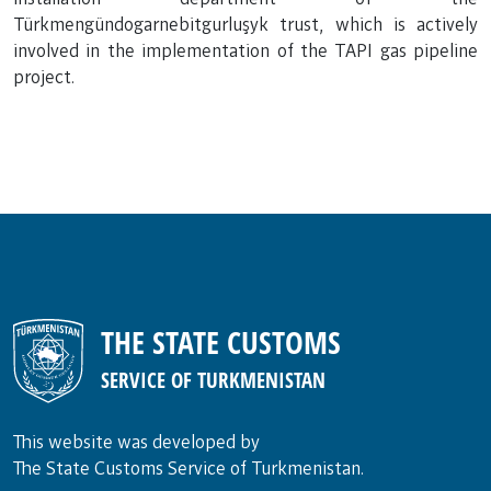
Türkmengündogarnebitgurluşyk trust, which is actively
involved in the implementation of the TAPI gas pipeline
project.
THE STATE CUSTOMS
SERVICE OF TURKMENISTAN
This website was developed by
The State Customs Service of Turkmenistan.