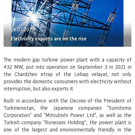
06.07.2022
Electricity exports are on the rise
The modern gas turbine power plant with a capacity of
432 MW, put into operation on September 3 in 2021 in
the Chardzhev etrap of the Lebap velayat, not only
provides the domestic consumers with electricity without
interruption, but also exports it.
Built in accordance with the Decree of the President of
Turkmenistan, the Japanese companies "Sumitomo
Corporation" and "Mitsubishi Power Ltd", as well as the
Turkish company "Ronesans Holding", the power plant is
one of the largest and environmentally friendly in the