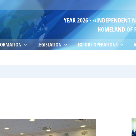
YEAR 2026 - «INDEPENDENT 
HOMELAND OF 
FORMATION
LEGISLATION
EXPORT OPERATIONS
A