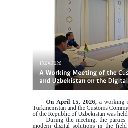
15.04.2026
A Working Meeting of the Cu
and Uzbekistan on the Digital
On April 15, 2026,
a working m
Turkmenistan and the Customs Commit
of the Republic of Uzbekistan was held
During the meeting, the parties 
modern digital solutions in the field