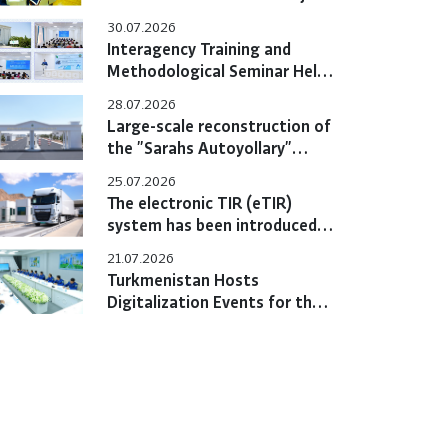
Hold Bilateral Online Meeting
30.07.2026
Interagency Training and
Methodological Seminar Held
at the Training Center
28.07.2026
Large-scale reconstruction of
the "Sarahs Autoyollary"
customs post completed
25.07.2026
The electronic TIR (eTIR)
system has been introduced
in Turkmenistan
21.07.2026
Turkmenistan Hosts
Digitalization Events for the
eTIR System with
Participation of International
Experts