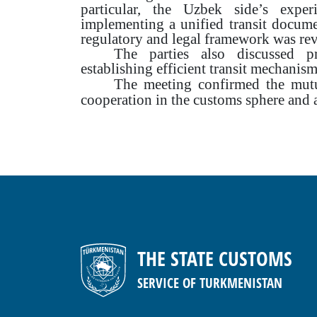
particular, the Uzbek side’s exper
implementing a unified transit docum
regulatory and legal framework was re
The parties also discussed pr
establishing efficient transit mechanism
The meeting confirmed the mutua
cooperation in the customs sphere and
THE STATE CUSTOMS
SERVICE OF TURKMENISTAN