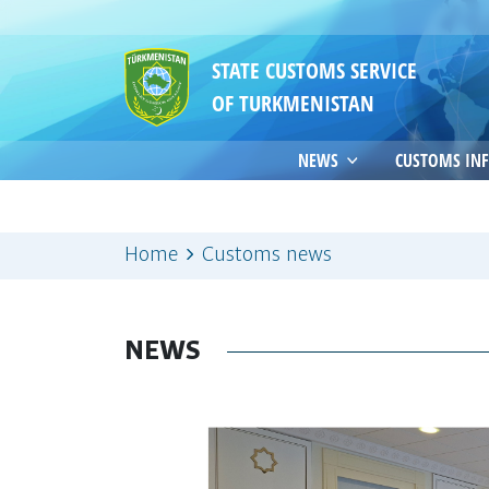
STATE CUSTOMS SERVICE
OF TURKMENISTAN
NEWS
CUSTOMS IN
Home
Customs news
NEWS