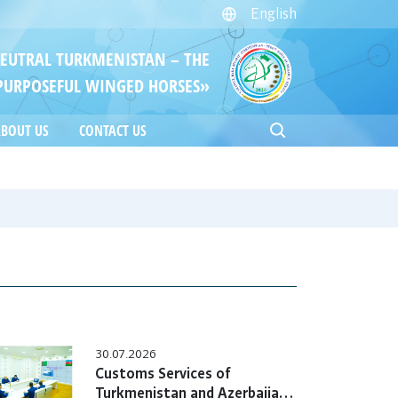
English
NEUTRAL TURKMENISTAN – THE
PURPOSEFUL WINGED HORSES»
BOUT US
CONTACT US
30.07.2026
Customs Services of
Turkmenistan and Azerbaijan