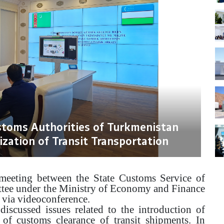
stoms Authorities of Turkmenistan
ization of Transit Transportation
eeting between the State Customs Service of
tee under the Ministry of Economy and Finance
 via videoconference.
discussed issues related to the introduction of
 of customs clearance of transit shipments. In