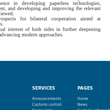
ience in developing paperless technologies,
ent, and developing and improving the relevant
viewed.
ospects for bilateral cooperation aimed at
s.
l interest of both sides in further deepening
 advancing modern approaches.
SERVICES
PAGES
Announce­ments
Home
Cus­toms con­trol
News