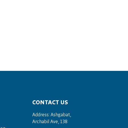
CONTACT US
Address: Ashgabat,
Archabil Ave, 138