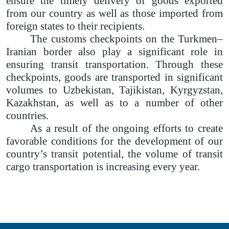
ensure the timely delivery of goods exported
from our country as well as those imported from
foreign states to their recipients.
The customs checkpoints on the Turkmen–
Iranian border also play a significant role in
ensuring transit transportation. Through these
checkpoints, goods are transported in significant
volumes to Uzbekistan, Tajikistan, Kyrgyzstan,
Kazakhstan, as well as to a number of other
countries.
As a result of the ongoing efforts to create
favorable conditions for the development of our
country’s transit potential, the volume of transit
cargo transportation is increasing every year.