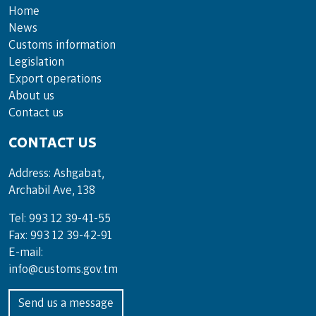
Home
News
Customs information
Legislation
Export operations
About us
Contact us
CONTACT US
Address: Ashgabat,
Archabil Ave, 138
Tel: 993 12 39-41-55
Fax: 993 12 39-42-91
E-mail:
info@customs.gov.tm
Send us a message