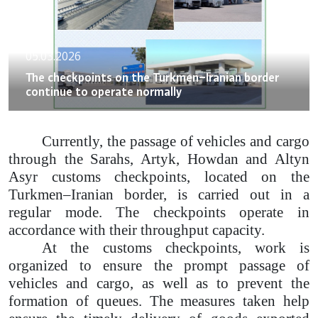
05.03.2026
The checkpoints on the Turkmen–Iranian border
continue to operate normally
Currently, the passage of vehicles and cargo
through the Sarahs, Artyk, Howdan and Altyn
Asyr customs checkpoints, located on the
Turkmen–Iranian border, is carried out in a
regular mode. The checkpoints operate in
accordance with their throughput capacity.
At the customs checkpoints, work is
organized to ensure the prompt passage of
vehicles and cargo, as well as to prevent the
formation of queues. The measures taken help