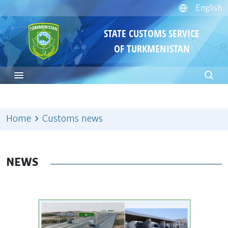
English
STATE CUSTOMS SERVICE
OF TURKMENISTAN
Home
Customs news
NEWS