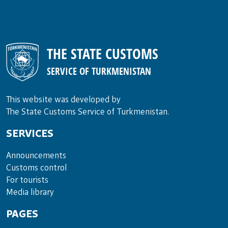
THE STATE CUSTOMS
SERVICE OF TURKMENISTAN
This website was developed by
The State Customs Service of Turkmenistan.
SERVICES
Announce­ments
Cus­toms con­trol
For tou­rists
Media lib­rary
PAGES