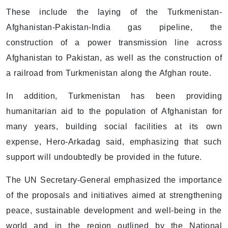
These include the laying of the Turkmenistan-
Afghanistan-Pakistan-India gas pipeline, the
construction of a power transmission line across
Afghanistan to Pakistan, as well as the construction of
a railroad from Turkmenistan along the Afghan route.
In addition, Turkmenistan has been providing
humanitarian aid to the population of Afghanistan for
many years, building social facilities at its own
expense, Hero-Arkadag said, emphasizing that such
support will undoubtedly be provided in the future.
The UN Secretary-General emphasized the importance
of the proposals and initiatives aimed at strengthening
peace, sustainable development and well-being in the
world and in the region outlined by the National