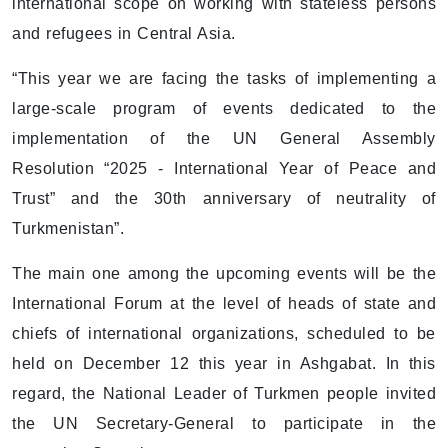
international scope on working with stateless persons
and refugees in Central Asia.
“This year we are facing the tasks of implementing a
large-scale program of events dedicated to the
implementation of the UN General Assembly
Resolution “2025 - International Year of Peace and
Trust” and the 30th anniversary of neutrality of
Turkmenistan”.
The main one among the upcoming events will be the
International Forum at the level of heads of state and
chiefs of international organizations, scheduled to be
held on December 12 this year in Ashgabat. In this
regard, the National Leader of Turkmen people invited
the UN Secretary-General to participate in the