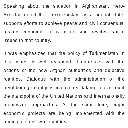
Speaking about the situation in Afghanistan, Hero-
Arkadag noted that Turkmenistan, as a neutral state,
supports efforts to achieve peace and civil consensus,
restore economic infrastructure and resolve social
issues in that country.
It was emphasized that the policy of Turkmenistan in
this aspect is well reasoned, it correlates with the
actions of the new Afghan authorities and objective
realities. Dialogue with the administration of the
neighboring country is maintained taking into account
the standpoint of the United Nations and internationally
recognized approaches. At the same time, major
economic projects are being implemented with the
participation of two countries.