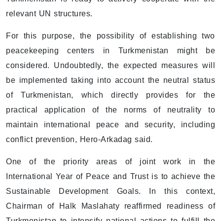
relevant UN structures.
For this purpose, the possibility of establishing two
peacekeeping centers in Turkmenistan might be
considered. Undoubtedly, the expected measures will
be implemented taking into account the neutral status
of Turkmenistan, which directly provides for the
practical application of the norms of neutrality to
maintain international peace and security, including
conflict prevention, Hero-Arkadag said.
One of the priority areas of joint work in the
International Year of Peace and Trust is to achieve the
Sustainable Development Goals. In this context,
Chairman of Halk Maslahaty reaffirmed readiness of
Turkmenistan to intensify national actions to fulfill the