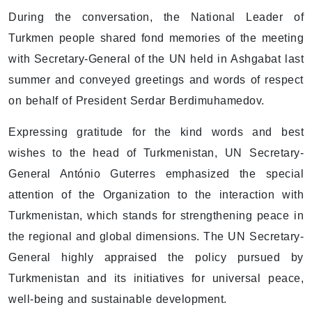
During the conversation, the National Leader of
Turkmen people shared fond memories of the meeting
with Secretary-General of the UN held in Ashgabat last
summer and conveyed greetings and words of respect
on behalf of President Serdar Berdimuhamedov.
Expressing gratitude for the kind words and best
wishes to the head of Turkmenistan, UN Secretary-
General António Guterres emphasized the special
attention of the Organization to the interaction with
Turkmenistan, which stands for strengthening peace in
the regional and global dimensions. The UN Secretary-
General highly appraised the policy pursued by
Turkmenistan and its initiatives for universal peace,
well-being and sustainable development.