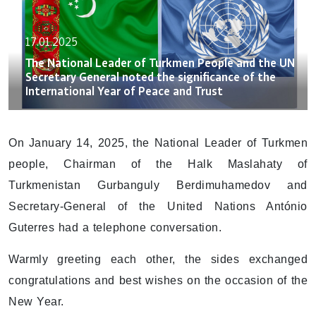
17.01.2025
The National Leader of Turkmen People and the UN
Secretary General noted the significance of the
International Year of Peace and Trust
On January 14, 2025, the National Leader of Turkmen
people, Chairman of the Halk Maslahaty of
Turkmenistan Gurbanguly Berdimuhamedov and
Secretary-General of the United Nations António
Guterres had a telephone conversation.
Warmly greeting each other, the sides exchanged
congratulations and best wishes on the occasion of the
New Year.