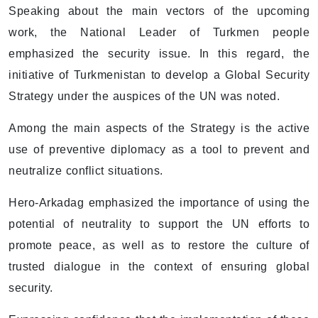
Speaking about the main vectors of the upcoming
work, the National Leader of Turkmen people
emphasized the security issue. In this regard, the
initiative of Turkmenistan to develop a Global Security
Strategy under the auspices of the UN was noted.
Among the main aspects of the Strategy is the active
use of preventive diplomacy as a tool to prevent and
neutralize conflict situations.
Hero-Arkadag emphasized the importance of using the
potential of neutrality to support the UN efforts to
promote peace, as well as to restore the culture of
trusted dialogue in the context of ensuring global
security.