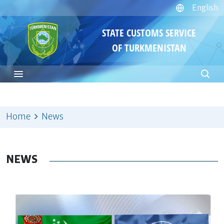
English
STATE CUSTOMS SERVICE
OF TURKMENISTAN
Home
News
NEWS