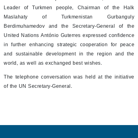
Leader of Turkmen people, Chairman of the Halk
Maslahaty of Turkmenistan Gurbanguly
Berdimuhamedov and the Secretary-General of the
United Nations António Guterres expressed confidence
in further enhancing strategic cooperation for peace
and sustainable development in the region and the
world, as well as exchanged best wishes.
The telephone conversation was held at the initiative
of the UN Secretary-General.