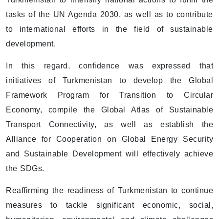
tasks of the UN Agenda 2030, as well as to contribute
to international efforts in the field of sustainable
development.
In this regard, confidence was expressed that
initiatives of Turkmenistan to develop the Global
Framework Program for Transition to Circular
Economy, compile the Global Atlas of Sustainable
Transport Connectivity, as well as establish the
Alliance for Cooperation on Global Energy Security
and Sustainable Development will effectively achieve
the SDGs.
Reaffirming the readiness of Turkmenistan to continue
measures to tackle significant economic, social,