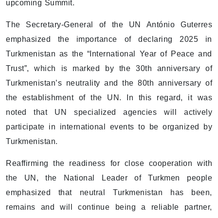
upcoming Summit.
The Secretary-General of the UN António Guterres
emphasized the importance of declaring 2025 in
Turkmenistan as the “International Year of Peace and
Trust”, which is marked by the 30th anniversary of
Turkmenistan’s neutrality and the 80th anniversary of
the establishment of the UN. In this regard, it was
noted that UN specialized agencies will actively
participate in international events to be organized by
Turkmenistan.
Reaffirming the readiness for close cooperation with
the UN, the National Leader of Turkmen people
emphasized that neutral Turkmenistan has been,
remains and will continue being a reliable partner,