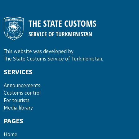
THE STATE CUSTOMS
SERVICE OF TURKMENISTAN
This website was developed by
The State Customs Service of Turkmenistan.
SERVICES
Announce­ments
Cus­toms con­trol
For tou­rists
Media lib­rary
PAGES
Home