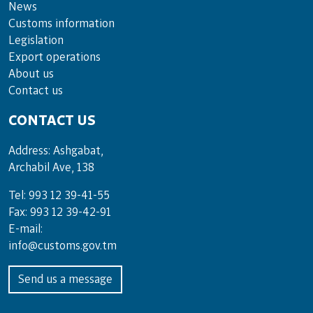
News
Customs information
Legislation
Export operations
About us
Contact us
CONTACT US
Address: Ashgabat,
Archabil Ave, 138
Tel: 993 12 39-41-55
Fax: 993 12 39-42-91
E-mail:
info@customs.gov.tm
Send us a message