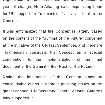
year of change, Hero-Arkadag said, expressing hope
for UN support for Turkmenistan’s tasks set out in the
Concept.
It was emphasized that the Concept is largely based
on the content of the “Summit of the Future” convened
at the initiative of the UN last September, and therefore
Turkmenistan considers the Concept as a special
contribution to the implementation of the final
document of the Summit – the “Pact for the Future”.
Noting the importance of the Concept aimed at
consolidating efforts to address pressing issues on the
global agenda, UN Secretary-General António Guterres
fully supported it.