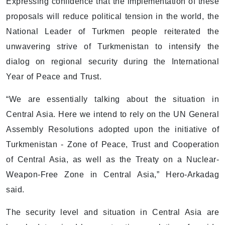
Expressing confidence that the implementation of these
proposals will reduce political tension in the world, the
National Leader of Turkmen people reiterated the
unwavering strive of Turkmenistan to intensify the
dialog on regional security during the International
Year of Peace and Trust.
“We are essentially talking about the situation in
Central Asia. Here we intend to rely on the UN General
Assembly Resolutions adopted upon the initiative of
Turkmenistan - Zone of Peace, Trust and Cooperation
of Central Asia, as well as the Treaty on a Nuclear-
Weapon-Free Zone in Central Asia,” Hero-Arkadag
said.
The security level and situation in Central Asia are