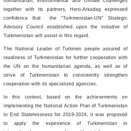
humanitarian, environmental and climate challenges
together with its partners, Hero-Arkadag expressed
confidence that the “Turkmenistan-UN” Strategic
Advisory Council established upon the initiative of
Turkmenistan will assist in this regard.
The National Leader of Turkmen people assured of
readiness of Turkmenistan for further cooperation with
the UN on the humanitarian agenda, as well as of
strive of Turkmenistan to consistently strengthen
cooperation with its specialized agencies.
In this context, based on the achievements on
implementing the National Action Plan of Turkmenistan
to End Statelessness for 2019-2024, it was proposed
to apply the experience of Turkmenistan in