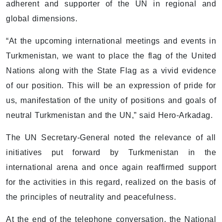
adherent and supporter of the UN in regional and
global dimensions.
“At the upcoming international meetings and events in
Turkmenistan, we want to place the flag of the United
Nations along with the State Flag as a vivid evidence
of our position. This will be an expression of pride for
us, manifestation of the unity of positions and goals of
neutral Turkmenistan and the UN,” said Hero-Arkadag.
The UN Secretary-General noted the relevance of all
initiatives put forward by Turkmenistan in the
international arena and once again reaffirmed support
for the activities in this regard, realized on the basis of
the principles of neutrality and peacefulness.
At the end of the telephone conversation, the National