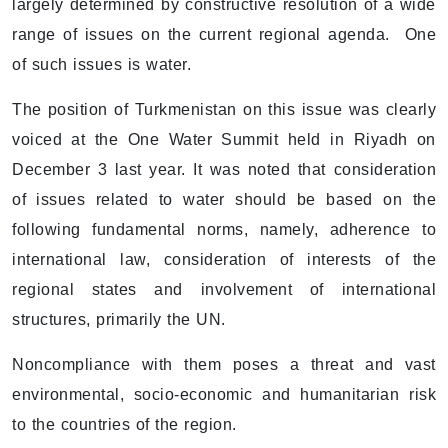
largely determined by constructive resolution of a wide
range of issues on the current regional agenda. One
of such issues is water.
The position of Turkmenistan on this issue was clearly
voiced at the One Water Summit held in Riyadh on
December 3 last year. It was noted that consideration
of issues related to water should be based on the
following fundamental norms, namely, adherence to
international law, consideration of interests of the
regional states and involvement of international
structures, primarily the UN.
Noncompliance with them poses a threat and vast
environmental, socio-economic and humanitarian risk
to the countries of the region.