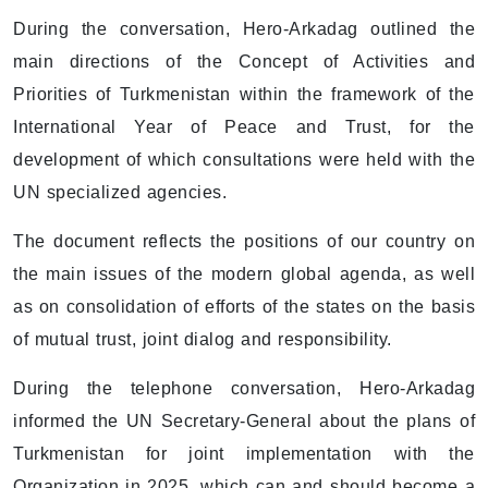
During the conversation, Hero-Arkadag outlined the
main directions of the Concept of Activities and
Priorities of Turkmenistan within the framework of the
International Year of Peace and Trust, for the
development of which consultations were held with the
UN specialized agencies.
The document reflects the positions of our country on
the main issues of the modern global agenda, as well
as on consolidation of efforts of the states on the basis
of mutual trust, joint dialog and responsibility.
During the telephone conversation, Hero-Arkadag
informed the UN Secretary-General about the plans of
Turkmenistan for joint implementation with the
Organization in 2025, which can and should become a