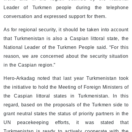
Leader of Turkmen people during the telephone
conversation and expressed support for them.
As for regional security, it should be taken into account
that Turkmenistan is also a Caspian littoral state, the
National Leader of the Turkmen People said. “For this
reason, we are concerned about the security situation
in the Caspian region.”
Hero-Arkadag noted that last year Turkmenistan took
the initiative to hold the Meeting of Foreign Ministers of
the Caspian littoral states in Turkmenistan. In this
regard, based on the proposals of the Turkmen side to
grant neutral states the status of priority partners in the
UN peacekeeping efforts, it was stated that
Turkmenistan is ready to actively cooperate with the