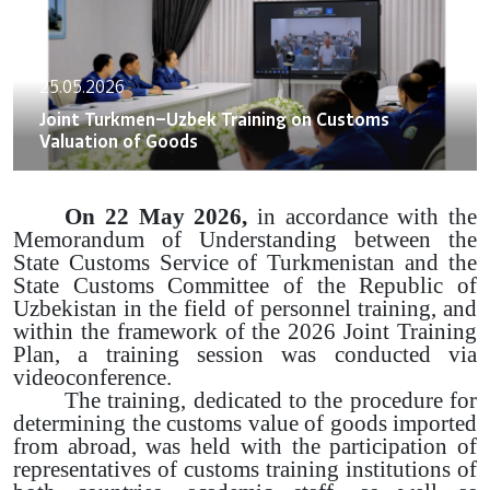
25.05.2026
Joint Turkmen–Uzbek Training on Customs
Valuation of Goods
On 22 May 2026,
in accordance with the
Memorandum of Understanding between the
State Customs Service of Turkmenistan and the
State Customs Committee of the Republic of
Uzbekistan in the field of personnel training, and
within the framework of the 2026 Joint Training
Plan, a training session was conducted via
videoconference.
The training, dedicated to the procedure for
determining the customs value of goods imported
from abroad, was held with the participation of
representatives of customs training institutions of