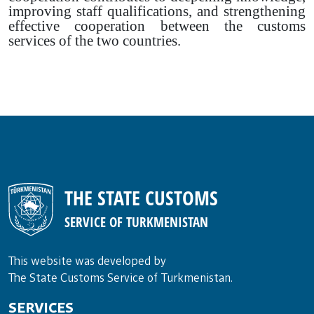
improving staff qualifications, and strengthening
effective cooperation between the customs
services of the two countries.
THE STATE CUSTOMS
SERVICE OF TURKMENISTAN
This website was developed by
The State Customs Service of Turkmenistan.
SERVICES