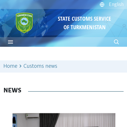
English
STATE CUSTOMS SERVICE
OF TURKMENISTAN
Home
Customs news
NEWS