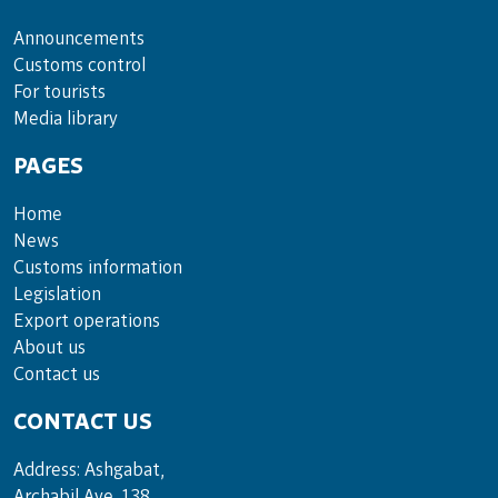
Announce­ments
Cus­toms con­trol
For tou­rists
Media lib­rary
PAGES
Home
News
Customs information
Legislation
Export operations
About us
Contact us
CONTACT US
Address: Ashgabat,
Archabil Ave, 138