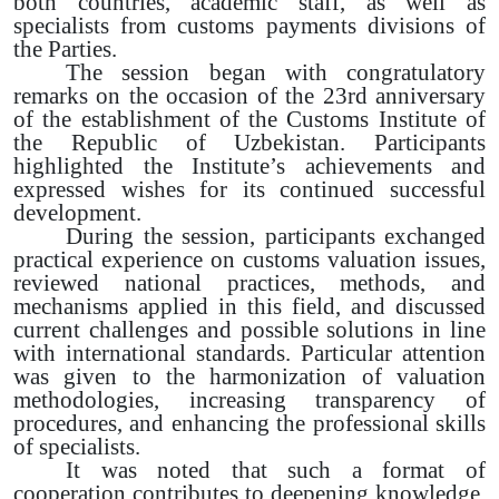
both countries, academic staff, as well as
specialists from customs payments divisions of
the Parties.
The session began with congratulatory
remarks on the occasion of the 23rd anniversary
of the establishment of the Customs Institute of
the Republic of Uzbekistan. Participants
highlighted the Institute’s achievements and
expressed wishes for its continued successful
development.
During the session, participants exchanged
practical experience on customs valuation issues,
reviewed national practices, methods, and
mechanisms applied in this field, and discussed
current challenges and possible solutions in line
with international standards. Particular attention
was given to the harmonization of valuation
methodologies, increasing transparency of
procedures, and enhancing the professional skills
of specialists.
It was noted that such a format of
cooperation contributes to deepening knowledge,