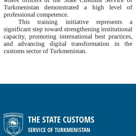
Turkmenistan demonstrated a high level of
professional competence.
This training initiative represents a
significant step toward strengthening institutional
capacity, promoting international best practices,
and advancing digital transformation in the
customs sector of Turkmenistan.
THE STATE CUSTOMS
SERVICE OF TURKMENISTAN