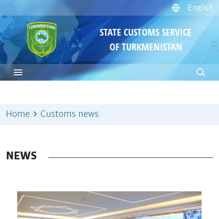
English
STATE CUSTOMS SERVICE
OF TURKMENISTAN
Home
Customs news
NEWS