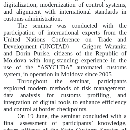
digitalization, modernization of control systems,
and alignment with international standards in
customs administration.
The seminar was conducted with the
participation of international experts from the
United Nations Conference on Trade and
Development (UNCTAD) — Grigore Waranita
and Dorin Purise, citizens of the Republic of
Moldova with long-standing experience in the
use of the “ASYCUDA” automated customs
system, in operation in Moldova since 2005.
Throughout the seminar, participants
explored modern methods of risk management,
data analysis for customs profiling, and
integration of digital tools to enhance efficiency
and control at border checkpoints.
On 19 June, the seminar concluded with a
final assessment of participants’ knowledge,
where officers of the State Customs Service of