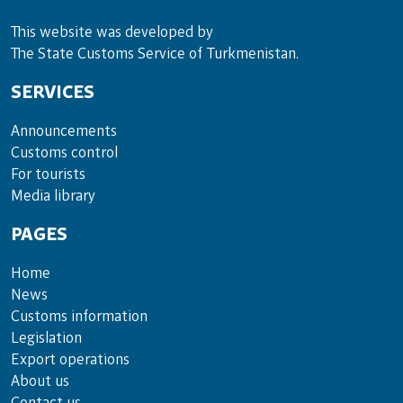
This website was developed by
The State Customs Service of Turkmenistan.
SERVICES
Announce­ments
Cus­toms con­trol
For tou­rists
Media lib­rary
PAGES
Home
News
Customs information
Legislation
Export operations
About us
Contact us