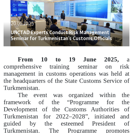
20.06.2025
UNCTAD Experts Conduct Risk Management
Seminar for Turkmenistan’s Customs Officials
From 10 to 19 June 2025,
a
comprehensive training seminar on risk
management in customs operations was held at
the headquarters of the State Customs Service of
Turkmenistan.
The event was organized within the
framework of the “Programme for the
Development of the Customs Authorities of
Turkmenistan for 2022–2028”, initiated and
guided by the esteemed President of
Turkmenistan. The Programme promotes